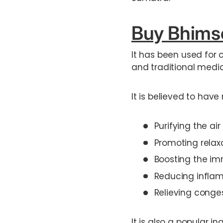
Buy Bhimse
It has been used for 
and traditional medic
It is believed to have
Purifying the a
Promoting relax
Boosting the im
Reducing infla
Relieving conge
It is also a popular i