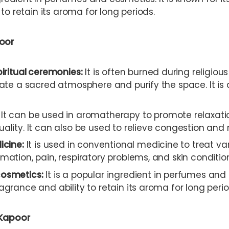
to retain its aroma for long periods.
oor
piritual ceremonies:
It is often burned during religious
eate a sacred atmosphere and purify the space. It is 
It can be used in aromatherapy to promote relaxatio
ality. It can also be used to relieve congestion and 
icine:
It is used in conventional medicine to treat var
mation, pain, respiratory problems, and skin conditio
osmetics:
It is a popular ingredient in perfumes and 
agrance and ability to retain its aroma for long perio
 Kapoor