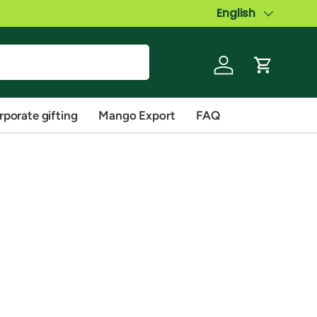
Language
English
Log in
Cart
rporate gifting
Mango Export
FAQ