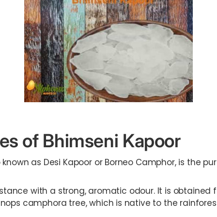
es of Bhimseni Kapoor
o known as Desi Kapoor or Borneo Camphor, is the pu
bstance with a strong, aromatic odour. It is obtained
nops camphora tree, which is native to the rainfores