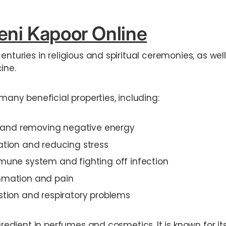
ni Kapoor Online
centuries in religious and spiritual ceremonies, as we
ine.
 many beneficial properties, including:
ir and removing negative energy
ation and reducing stress
mune system and fighting off infection
mmation and pain
stion and respiratory problems
ngredient in perfumes and cosmetics. It is known for i