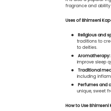
fragrance and ability 
Uses of Bhimseni Kap
Religious and s
traditions to cr
to deities.
Aromatherapy:
improve sleep qu
Traditional med
including inflam
Perfumes and c
unique, sweet fr
How to Use Bhimseni