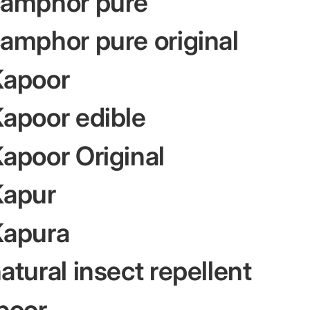
camphor pure
amphor pure original
Kapoor
apoor edible
apoor Original
Kapur
Kapura
tural insect repellent
poor