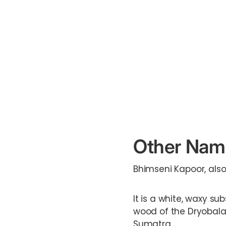
Other Nam
Bhimseni Kapoor, als
It is a white, waxy su
wood of the Dryobala
Sumatra.