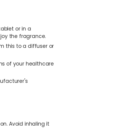
ablet or in a
joy the fragrance.
 this to a diffuser or
ons of your healthcare
ufacturer's
on. Avoid inhaling it