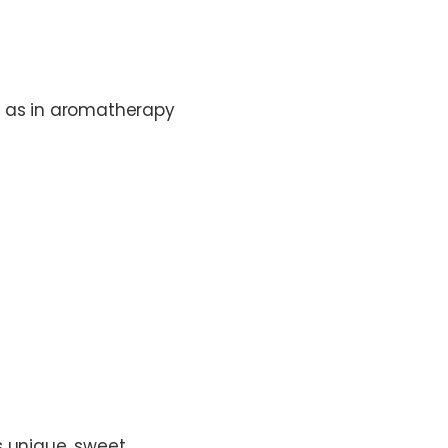
ll as in aromatherapy
ts unique, sweet