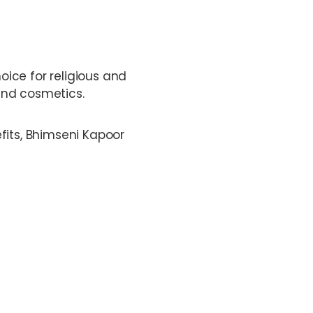
hoice for religious and
and cosmetics.
fits, Bhimseni Kapoor