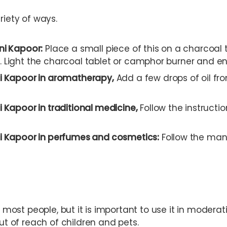
riety of ways.
ni Kapoor:
Place a small piece of this on a charcoal t
 Light the charcoal tablet or camphor burner and en
i Kapoor in aromatherapy,
Add a few drops of oil from
 Kapoor in traditional medicine,
Follow the instructi
i Kapoor in perfumes and cosmetics:
Follow the man
r most people, but it is important to use it in moderati
out of reach of children and pets.