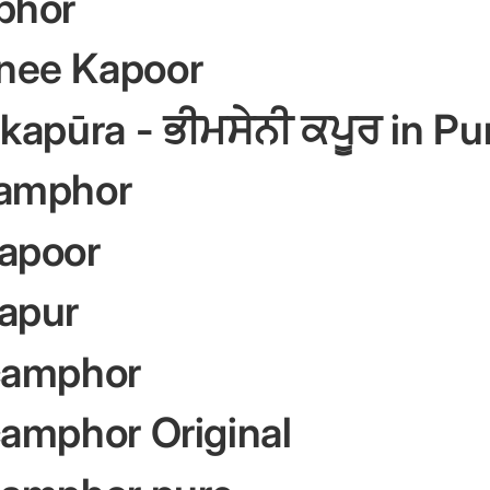
phor
nee Kapoor
kapūra - ਭੀਮਸੇਨੀ ਕਪੂਰ in Pu
amphor
apoor
apur
camphor
amphor Original