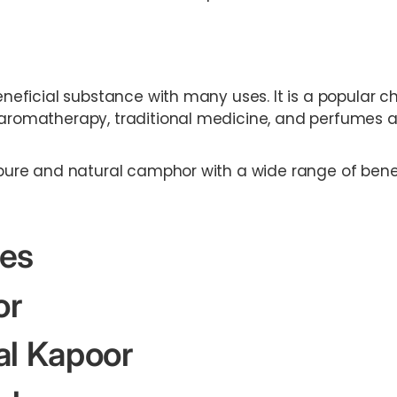
beneficial substance with many uses. It is a popular c
, aromatherapy, traditional medicine, and perfumes 
r pure and natural camphor with a wide range of bene
es
or
al Kapoor