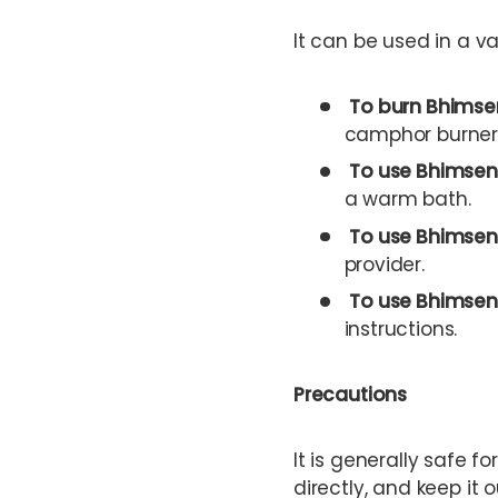
It can be used in a va
To burn Bhimse
camphor burner.
To use Bhimsen
a warm bath.
To use Bhimseni
provider.
To use Bhimsen
instructions.
Precautions
It is generally safe fo
directly, and keep it 