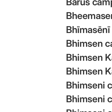
Barus cam
Bheemase
Bhīmasēnī 
Bhimsen c
Bhimsen K
Bhimsen K
Bhimseni 
Bhimseni c