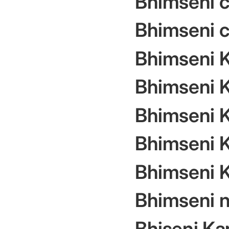
Bhimseni 
Bhimseni c
Bhimseni 
Bhimseni K
Bhimseni K
Bhimseni 
Bhimseni 
Bhimseni na
Bhiseni Ka