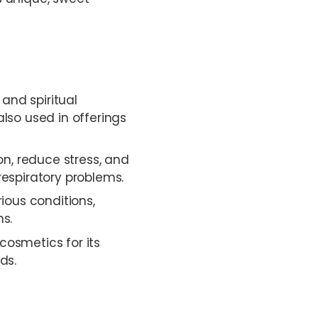
 and spiritual
also used in offerings
n, reduce stress, and
respiratory problems.
ious conditions,
ns.
cosmetics for its
ds.