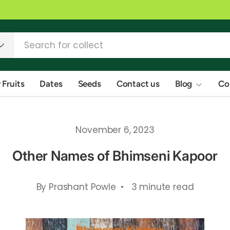
 Fruits
Dates
Seeds
Contact us
Blog
Co
November 6, 2023
Other Names of Bhimseni Kapoor
By Prashant Powle • 3 minute read