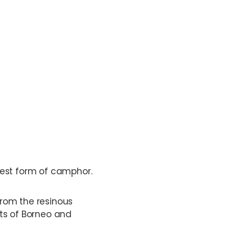
rest form of camphor.
 from the resinous
ts of Borneo and