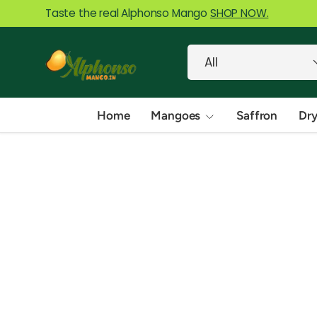
Taste the real Alphonso Mango
SHOP NOW.
Skip to content
Search
Product type
All
Home
Mangoes
Saffron
Dry