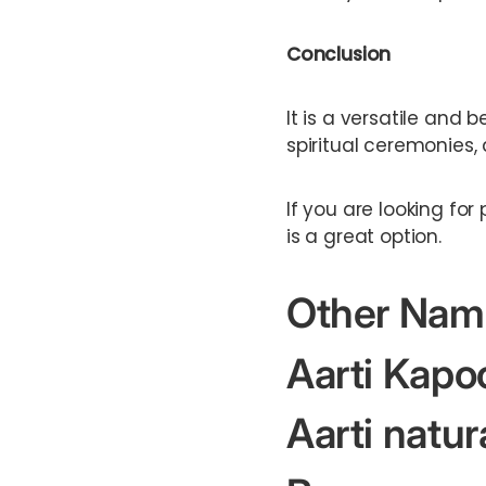
Conclusion
It is a versatile and 
spiritual ceremonies
If you are looking fo
is a great option.
Other Nam
Aarti Kapo
Aarti natur