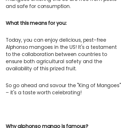
and safe for consumption.
What this means for you:
Today, you can enjoy delicious, pest-free
Alphonso mangoes in the US! It's a testament
to the collaboration between countries to
ensure both agricultural safety and the
availability of this prized fruit.
So go ahead and savour the "King of Mangoes"
– it's a taste worth celebrating!
Why alphonso mango is famous?