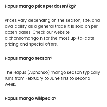
Hapus mango price per dozen/kg?
Prices vary depending on the season, size, and
availability as a general trade it is sold on per
dozen bases. Check our website
alphonsomango.in for the most up-to-date
pricing and special offers.
Hapus mango season?
The Hapus (Alphonso) mango season typically
runs from February to June first to second
week.
Hapus mango wikipedia?