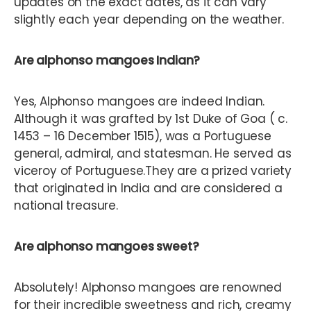
updates on the exact dates, as it can vary
slightly each year depending on the weather.
Are alphonso mangoes Indian?
Yes, Alphonso mangoes are indeed Indian.
Although it was grafted by 1st Duke of Goa ( c.
1453 – 16 December 1515), was a Portuguese
general, admiral, and statesman. He served as
viceroy of Portuguese.They are a prized variety
that originated in India and are considered a
national treasure.
Are alphonso mangoes sweet?
Absolutely! Alphonso mangoes are renowned
for their incredible sweetness and rich, creamy