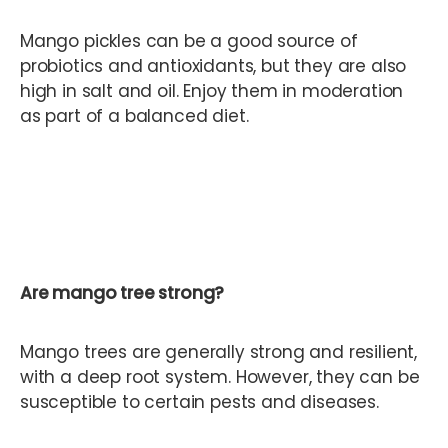
Mango pickles can be a good source of
probiotics and antioxidants, but they are also
high in salt and oil. Enjoy them in moderation
as part of a balanced diet.
Are mango tree strong?
Mango trees are generally strong and resilient,
with a deep root system. However, they can be
susceptible to certain pests and diseases.