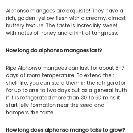
Alphonso mangoes are exquisite! They have a
rich, golden-yellow flesh with a creamy, almost
buttery texture. The taste is incredibly sweet
with notes of honey and a hint of tanginess.
How long do alphonso mangoes last?
Ripe Alphonso mangoes can last for about 5-7
days at room temperature. To extend their
shelf life, you can store them in the refrigerator
for up to one to two days but as a general truth
if it is refrigerated more than 30 to 60 mins it
start jelly formation near the seed and
hampers the taste.
How long does alphonso mango take to grow?