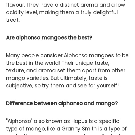
flavour. They have a distinct aroma and a low
acidity level, making them a truly delightful
treat.
Are alphonso mangoes the best?
Many people consider Alphonso mangoes to be
the best in the world! Their unique taste,
texture, and aroma set them apart from other
mango varieties. But ultimately, taste is
subjective, so try them and see for yourself!
Difference between alphonso and mango?
"Alphonso" also known as Hapus is a specific
type of mango, like a Granny Smith is a type of