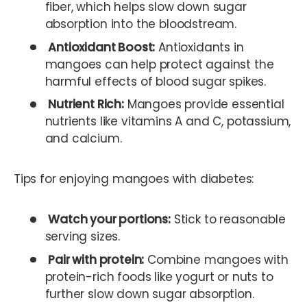
fiber, which helps slow down sugar
absorption into the bloodstream.
Antioxidant Boost:
Antioxidants in
mangoes can help protect against the
harmful effects of blood sugar spikes.
Nutrient Rich:
Mangoes provide essential
nutrients like vitamins A and C, potassium,
and calcium.
Tips for enjoying mangoes with diabetes:
Watch your portions:
Stick to reasonable
serving sizes.
Pair with protein:
Combine mangoes with
protein-rich foods like yogurt or nuts to
further slow down sugar absorption.