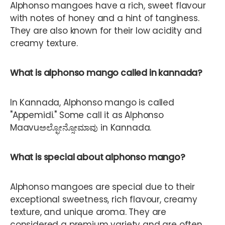
Alphonso mangoes have a rich, sweet flavour
with notes of honey and a hint of tanginess.
They are also known for their low acidity and
creamy texture.
What is alphonso mango called in kannada?
In Kannada, Alphonso mango is called
"Appemidi." Some call it as Alphonso
Maavu
ಅಲ್ಫೋನ್ಸೋಮಾವು in Kannada.
What is special about alphonso mango?
Alphonso mangoes are special due to their
exceptional sweetness, rich flavour, creamy
texture, and unique aroma. They are
considered a premium variety and are often