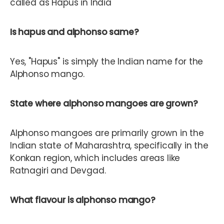
called as Hapus in India
Is hapus and alphonso same?
Yes, "Hapus" is simply the Indian name for the
Alphonso mango.
State where alphonso mangoes are grown?
Alphonso mangoes are primarily grown in the
Indian state of Maharashtra, specifically in the
Konkan region, which includes areas like
Ratnagiri and Devgad.
What flavour is alphonso mango?