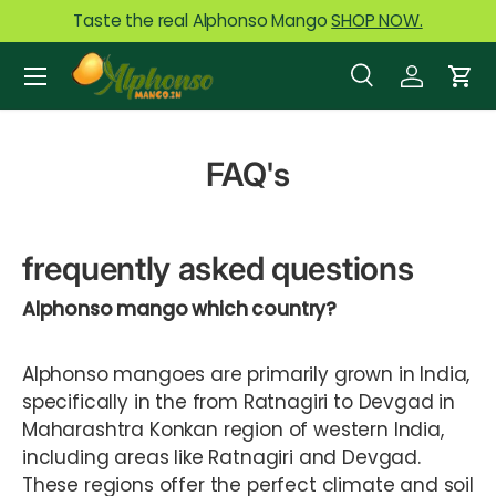
Taste the real Alphonso Mango
SHOP NOW.
Skip to content
Menu
Search
Log in
Car
Search
Product type
All
FAQ's
frequently asked questions
Alphonso mango which country?
Alphonso mangoes are primarily grown in India,
specifically in the from Ratnagiri to Devgad in
Maharashtra Konkan region of western India,
including areas like Ratnagiri and Devgad.
These regions offer the perfect climate and soil