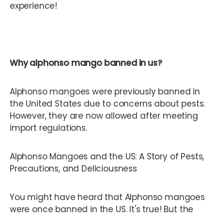
experience!
Why alphonso mango banned in us?
Alphonso mangoes were previously banned in
the United States due to concerns about pests.
However, they are now allowed after meeting
import regulations.
Alphonso Mangoes and the US: A Story of Pests,
Precautions, and Deliciousness
You might have heard that Alphonso mangoes
were once banned in the US. It's true! But the