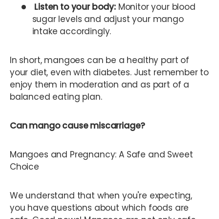
Listen to your body:
Monitor your blood
sugar levels and adjust your mango
intake accordingly.
In short, mangoes can be a healthy part of
your diet, even with diabetes. Just remember to
enjoy them in moderation and as part of a
balanced eating plan.
Can mango cause miscarriage?
Mangoes and Pregnancy: A Safe and Sweet
Choice
We understand that when you're expecting,
you have questions about which foods are