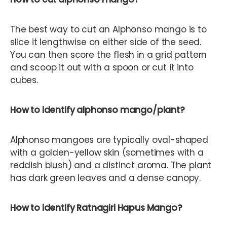
The best way to cut an Alphonso mango is to
slice it lengthwise on either side of the seed.
You can then score the flesh in a grid pattern
and scoop it out with a spoon or cut it into
cubes.
How to identify alphonso mango/plant?
Alphonso mangoes are typically oval-shaped
with a golden-yellow skin (sometimes with a
reddish blush) and a distinct aroma. The plant
has dark green leaves and a dense canopy.
How to identify Ratnagiri Hapus Mango?