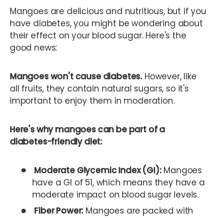
Mangoes are delicious and nutritious, but if you
have diabetes, you might be wondering about
their effect on your blood sugar. Here's the
good news:
Mangoes won't cause diabetes.
However, like
all fruits, they contain natural sugars, so it's
important to enjoy them in moderation.
Here's why mangoes can be part of a
diabetes-friendly diet:
Moderate Glycemic Index (GI):
Mangoes
have a GI of 51, which means they have a
moderate impact on blood sugar levels.
Fiber Power:
Mangoes are packed with