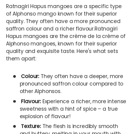
Ratnagiri Hapus mangoes are a specific type
of Alphonso mango known for their superior
quality. They often have a more pronounced
saffron colour and a richer flavour.Ratnagiri
Hapus mangoes are the crème de la crème of
Alphonso mangoes, known for their superior
quality and exquisite taste. Here's what sets
them apart:
Colour:
They often have a deeper, more
pronounced saffron colour compared to
other Alphonsos.
Flavour:
Experience a richer, more intense
sweetness with a hint of spice – a true
explosion of flavour!
Texture:
The flesh is incredibly smooth
and buttery, melting in your mouth with