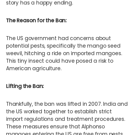
story has a happy ending.
The Reason for the Ban:
The US government had concerns about
potential pests, specifically the mango seed
weevil, hitching a ride on imported mangoes.
This tiny insect could have posed a risk to
American agriculture.
Lifting the Ban:
Thankfully, the ban was lifted in 2007. India and
the US worked together to establish strict
import regulations and treatment procedures.
These measures ensure that Alphonso
mangoes entering the US are free from pests