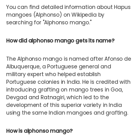
You can find detailed information about Hapus
mangoes (Alphonso) on Wikipedia by
searching for "Alphonso mango."
How did alphonso mango gets its name?
The Alphonso mango is named after Afonso de
Albuquerque, a Portuguese general and
military expert who helped establish
Portuguese colonies in India. He is credited with
introducing grafting on mango trees in Goa,
Devgad and Ratnagiri, which led to the
development of this superior variety in India
using the same Indian mangoes and grafting.
How is alphonso mango?