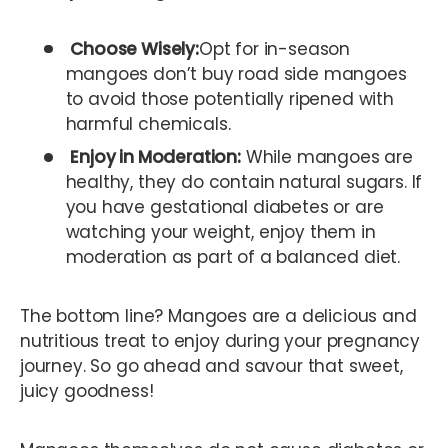
Choose Wisely:
Opt for in-season
mangoes don’t buy road side mangoes
to avoid those potentially ripened with
harmful chemicals.
Enjoy in Moderation:
While mangoes are
healthy, they do contain natural sugars. If
you have gestational diabetes or are
watching your weight, enjoy them in
moderation as part of a balanced diet.
The bottom line? Mangoes are a delicious and
nutritious treat to enjoy during your pregnancy
journey. So go ahead and savour that sweet,
juicy goodness!