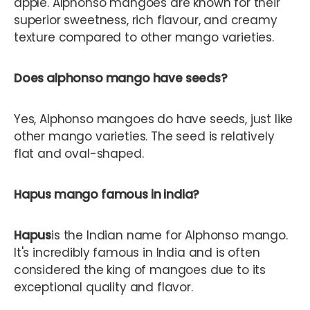
apple. Alphonso mangoes are known for their
superior sweetness, rich flavour, and creamy
texture compared to other mango varieties.
Does alphonso mango have seeds?
Yes, Alphonso mangoes do have seeds, just like
other mango varieties. The seed is relatively
flat and oval-shaped.
Hapus mango famous in india?
Hapus
is the Indian name for Alphonso mango.
It's incredibly famous in India and is often
considered the king of mangoes due to its
exceptional quality and flavor.