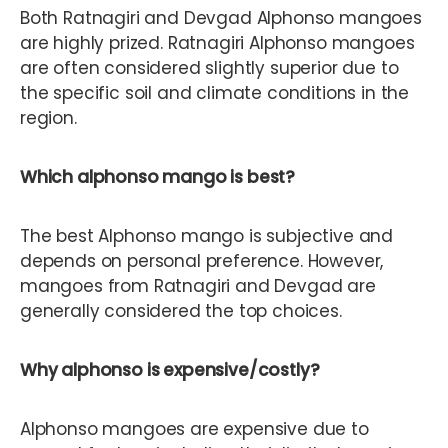
Both Ratnagiri and Devgad Alphonso mangoes
are highly prized. Ratnagiri Alphonso mangoes
are often considered slightly superior due to
the specific soil and climate conditions in the
region.
Which alphonso mango is best?
The best Alphonso mango is subjective and
depends on personal preference. However,
mangoes from Ratnagiri and Devgad are
generally considered the top choices.
Why alphonso is expensive/costly?
Alphonso mangoes are expensive due to