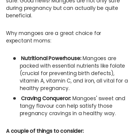
safe. Good news! Mangoes are not only safe
during pregnancy but can actually be quite
beneficial.
Why mangoes are a great choice for
expectant moms:
Nutritional Powerhouse:
Mangoes are
packed with essential nutrients like folate
(crucial for preventing birth defects),
vitamin A, vitamin C, and iron, all vital for a
healthy pregnancy.
Craving Conqueror:
Mangoes' sweet and
tangy flavour can help satisfy those
pregnancy cravings in a healthy way.
A couple of things to consider: