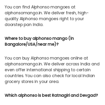
You can find Alphonso mangoes at
alphonsomango.in. We deliver fresh, high-
quality Alphonso mangoes right to your
doorstep pan India.
Where to buy alphonso mango (in
Bangalore/USA/near me)?
You can buy Alphonso mangoes online at
alphonsomango.in. We deliver across India and
even offer international shipping to certain
countries. You can also check for local Indian
grocery stores in your area.
Which alphonso is best Ratnagiri and Devgad?