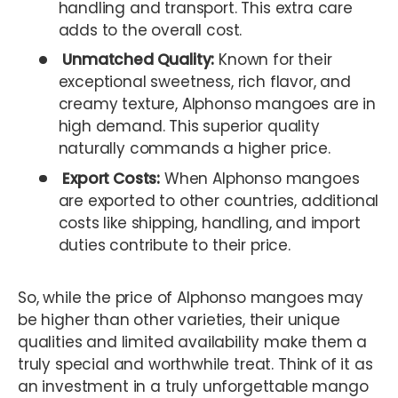
handling and transport. This extra care
adds to the overall cost.
Unmatched Quality:
Known for their
exceptional sweetness, rich flavor, and
creamy texture, Alphonso mangoes are in
high demand. This superior quality
naturally commands a higher price.
Export Costs:
When Alphonso mangoes
are exported to other countries, additional
costs like shipping, handling, and import
duties contribute to their price.
So, while the price of Alphonso mangoes may
be higher than other varieties, their unique
qualities and limited availability make them a
truly special and worthwhile treat. Think of it as
an investment in a truly unforgettable mango