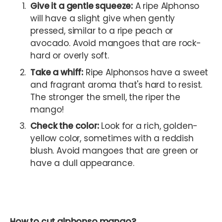
Give it a gentle squeeze:
A ripe Alphonso
will have a slight give when gently
pressed, similar to a ripe peach or
avocado. Avoid mangoes that are rock-
hard or overly soft.
Take a whiff:
Ripe Alphonsos have a sweet
and fragrant aroma that's hard to resist.
The stronger the smell, the riper the
mango!
Check the color:
Look for a rich, golden-
yellow color, sometimes with a reddish
blush. Avoid mangoes that are green or
have a dull appearance.
How to cut alphonso mango?