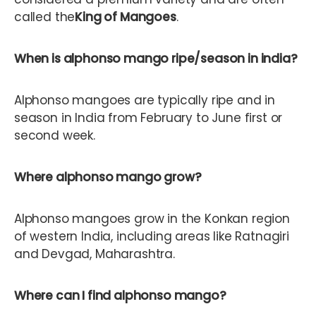
called the
King of Mangoes
.
When is alphonso mango ripe/season in india?
Alphonso mangoes are typically ripe and in
season in India from February to June first or
second week.
Where alphonso mango grow?
Alphonso mangoes grow in the Konkan region
of western India, including areas like Ratnagiri
and Devgad, Maharashtra.
Where can I find alphonso mango?