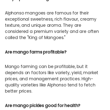
Alphonso mangoes are famous for their
exceptional sweetness, rich flavour, creamy
texture, and unique aroma. They are
considered a premium variety and are often
called the "King of Mangoes."
Are mango farms profitable?
Mango farming can be profitable, but it
depends on factors like variety, yield, market
prices, and management practices. High-
quality varieties like Alphonso tend to fetch
better prices.
Are mango pickles good for health?