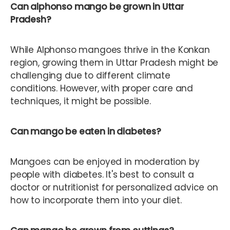
Can alphonso mango be grown in Uttar
Pradesh?
While Alphonso mangoes thrive in the Konkan
region, growing them in Uttar Pradesh might be
challenging due to different climate
conditions. However, with proper care and
techniques, it might be possible.
Can mango be eaten in diabetes?
Mangoes can be enjoyed in moderation by
people with diabetes. It's best to consult a
doctor or nutritionist for personalized advice on
how to incorporate them into your diet.