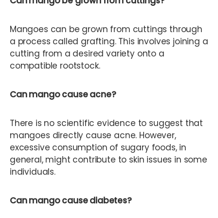
Can mango be grown from cuttings?
Mangoes can be grown from cuttings through
a process called grafting. This involves joining a
cutting from a desired variety onto a
compatible rootstock.
Can mango cause acne?
There is no scientific evidence to suggest that
mangoes directly cause acne. However,
excessive consumption of sugary foods, in
general, might contribute to skin issues in some
individuals.
Can mango cause diabetes?