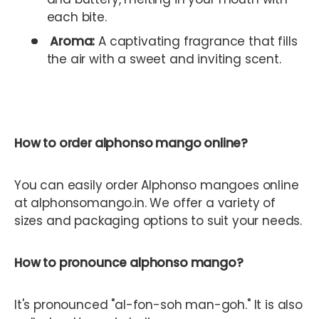
each bite.
Aroma:
A captivating fragrance that fills
the air with a sweet and inviting scent.
How to order alphonso mango online?
You can easily order Alphonso mangoes online
at alphonsomango.in. We offer a variety of
sizes and packaging options to suit your needs.
How to pronounce alphonso mango?
It's pronounced "al-fon-soh man-goh." It is also