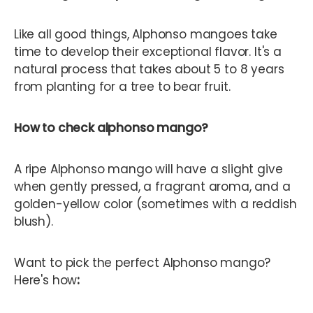
Like all good things, Alphonso mangoes take
time to develop their exceptional flavor. It's a
natural process that takes about 5 to 8 years
from planting for a tree to bear fruit.
How to check alphonso mango?
A ripe Alphonso mango will have a slight give
when gently pressed, a fragrant aroma, and a
golden-yellow color (sometimes with a reddish
blush).
Want to pick the perfect Alphonso mango?
Here's how
: