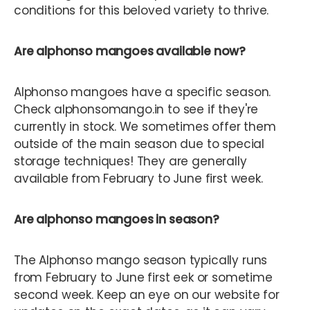
conditions for this beloved variety to thrive.
Are alphonso mangoes available now?
Alphonso mangoes have a specific season.
Check alphonsomango.in to see if they're
currently in stock. We sometimes offer them
outside of the main season due to special
storage techniques! They are generally
available from February to June first week.
Are alphonso mangoes in season?
The Alphonso mango season typically runs
from February to June first eek or sometime
second week. Keep an eye on our website for