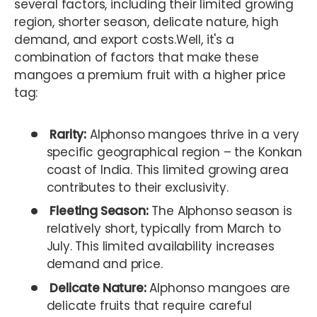
several factors, including their limited growing
region, shorter season, delicate nature, high
demand, and export costs.Well, it's a
combination of factors that make these
mangoes a premium fruit with a higher price
tag:
Rarity:
Alphonso mangoes thrive in a very
specific geographical region – the Konkan
coast of India. This limited growing area
contributes to their exclusivity.
Fleeting Season:
The Alphonso season is
relatively short, typically from March to
July. This limited availability increases
demand and price.
Delicate Nature:
Alphonso mangoes are
delicate fruits that require careful