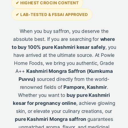
✔ HIGHEST CROCIN CONTENT
✔ LAB-TESTED & FSSAI APPROVED
When you buy saffron, you deserve the
absolute best. If you are searching for
where
to buy 100% pure Kashmiri kesar safely
, you
have arrived at the ultimate source. At Powle
Home Foods, we bring you authentic, Grade
A++
Kashmiri Mongra Saffron (Kumkuma
Puvvu)
sourced directly from the world-
renowned fields of
Pampore, Kashmir
.
Whether you want to
buy pure Kashmiri
kesar for pregnancy online
, achieve glowing
skin, or elevate your culinary creations, our
pure Kashmiri Mongra saffron
guarantees
unmatched aroma, flavor, and medicinal