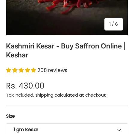
of
1
/
6
Kashmiri Kesar - Buy Saffron Online |
Keshar
208 reviews
Rs. 430.00
Tax included,
shipping
calculated at checkout.
Size
1 gm Kesar