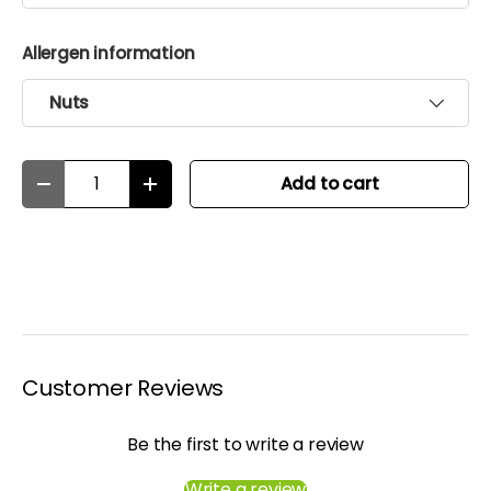
Allergen information
Nuts
Qty
Add to cart
Decrease quantity
Increase quantity
Customer Reviews
Be the first to write a review
Write a review