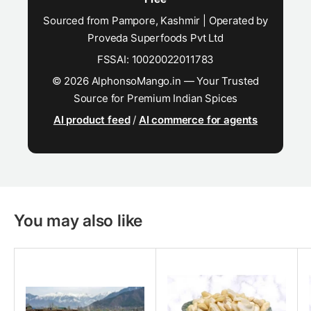
Sourced from Pampore, Kashmir | Operated by
Proveda Superfoods Pvt Ltd
FSSAI: 10020022011783
© 2026 AlphonsoMango.in — Your Trusted
Source for Premium Indian Spices
AI product feed
/
AI commerce for agents
You may also like