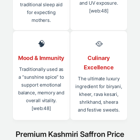
and UV exposure.
traditional sleep aid
[web:48]
for expecting
mothers.
🧠
🥘
Mood & Immunity
Culinary
Excellence
Traditionally used as
a “sunshine spice” to
The ultimate luxury
support emotional
ingredient for biryani,
balance, memory and
kheer, rava kesari,
overall vitality.
shrikhand, sheera
[web:48]
and festive sweets.
Premium Kashmiri Saffron Price