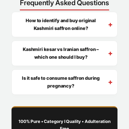
Frequently Asked Questions
How to identify and buy original
Kashmiri saffron online?
Kashmiri kesar vs Iranian saffron –
which one should I buy?
Is it safe to consume saffron during
pregnancy?
100% Pure • Category I Quality • Adulteration
Free