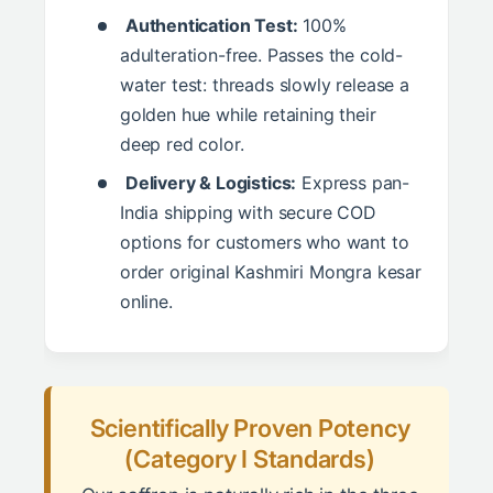
Authentication Test:
100%
adulteration-free. Passes the cold-
water test: threads slowly release a
golden hue while retaining their
deep red color.
Delivery & Logistics:
Express pan-
India shipping with secure COD
options for customers who want to
order original Kashmiri Mongra kesar
online.
Scientifically Proven Potency
(Category I Standards)