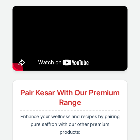
Pair Kesar With Our Premium
Range
Enhance your wellness and recipes by pairing
pure saffron with our other premium
products: