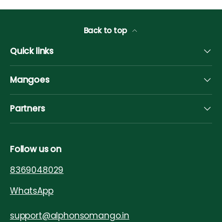
Back to top
Quick links
Mangoes
Partners
Follow us on
8369048029
WhatsApp
support@alphonsomango.in