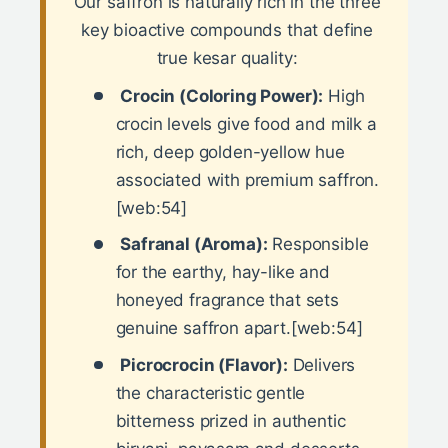
Our saffron is naturally rich in the three
key bioactive compounds that define
true kesar quality:
Crocin (Coloring Power):
High
crocin levels give food and milk a
rich, deep golden-yellow hue
associated with premium saffron.
[web:54]
Safranal (Aroma):
Responsible
for the earthy, hay-like and
honeyed fragrance that sets
genuine saffron apart.[web:54]
Picrocrocin (Flavor):
Delivers
the characteristic gentle
bitterness prized in authentic