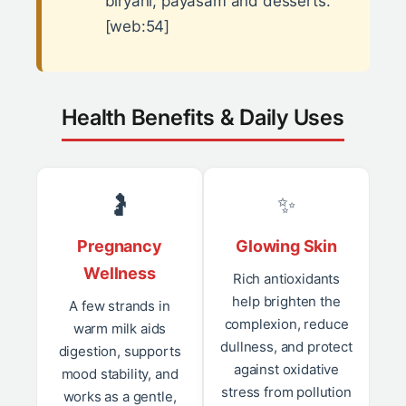
biryani, payasam and desserts.
[web:54]
Health Benefits & Daily Uses
🤰
✨
Pregnancy
Glowing Skin
Wellness
Rich antioxidants
help brighten the
A few strands in
complexion, reduce
warm milk aids
dullness, and protect
digestion, supports
against oxidative
mood stability, and
stress from pollution
works as a gentle,