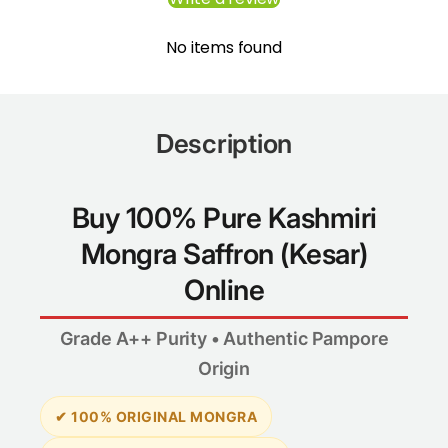
No items found
Description
Buy 100% Pure Kashmiri
Mongra Saffron (Kesar)
Online
Grade A++ Purity • Authentic Pampore
Origin
✔ 100% ORIGINAL MONGRA