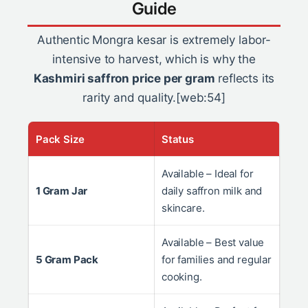
Guide
Authentic Mongra kesar is extremely labor-
intensive to harvest, which is why the
Kashmiri saffron price per gram
reflects its
rarity and quality.[web:54]
Pack Size
Status
Available – Ideal for
1 Gram Jar
daily saffron milk and
skincare.
Available – Best value
5 Gram Pack
for families and regular
cooking.