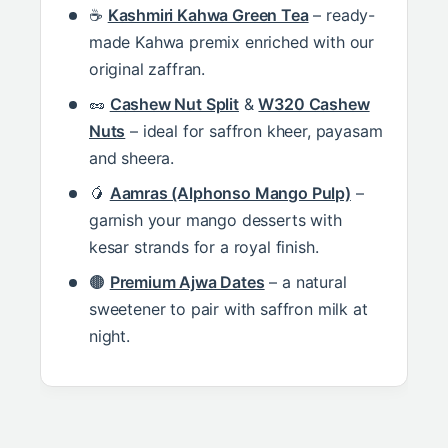
☕
Kashmiri Kahwa Green Tea
– ready-
made Kahwa premix enriched with our
original zaffran.
🥜
Cashew Nut Split
&
W320 Cashew
Nuts
– ideal for saffron kheer, payasam
and sheera.
🥭
Aamras (Alphonso Mango Pulp)
–
garnish your mango desserts with
kesar strands for a royal finish.
🟤
Premium Ajwa Dates
– a natural
sweetener to pair with saffron milk at
night.