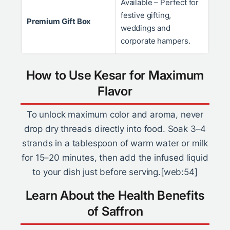
Available – Perfect for
festive gifting,
Premium Gift Box
weddings and
corporate hampers.
How to Use Kesar for Maximum
Flavor
To unlock maximum color and aroma, never
drop dry threads directly into food. Soak 3–4
strands in a tablespoon of warm water or milk
for 15–20 minutes, then add the infused liquid
to your dish just before serving.[web:54]
Learn About the Health Benefits
of Saffron