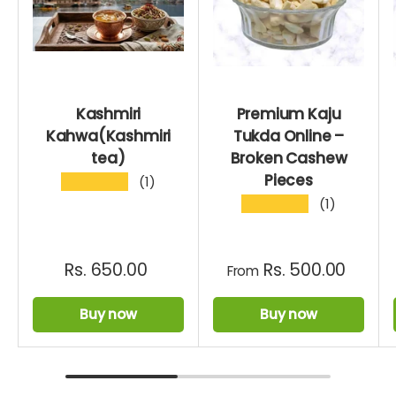
Kashmiri
Premium Kaju
Kahwa(Kashmiri
Tukda Online –
tea)
Broken Cashew
Pieces
★★★★★
(1)
★★★★★
(1)
Rs. 650.00
Rs. 500.00
From
Buy now
Buy now