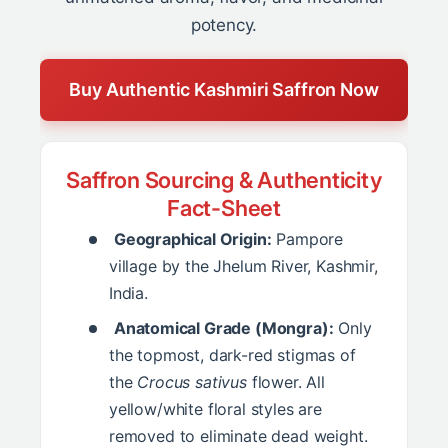
potency.
Buy Authentic Kashmiri Saffron Now
Saffron Sourcing & Authenticity
Fact-Sheet
Geographical Origin:
Pampore
village by the Jhelum River, Kashmir,
India.
Anatomical Grade (Mongra):
Only
the topmost, dark-red stigmas of
the
Crocus sativus
flower. All
yellow/white floral styles are
removed to eliminate dead weight.