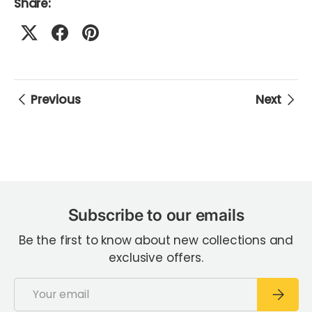
Share:
Previous
Next
Subscribe to our emails
Be the first to know about new collections and
exclusive offers.
Email
Subscri