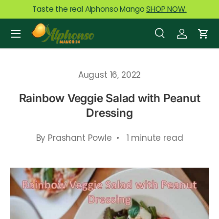
Taste the real Alphonso Mango
SHOP NOW.
Skip to content
Menu
Search
Log in
Car
Search
Product type
All
August 16, 2022
Rainbow Veggie Salad with Peanut
Dressing
By Prashant Powle • 1 minute read