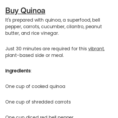
Buy Quinoa
It's prepared with quinoa, a superfood, bell
pepper, carrots, cucumber, cilantro, peanut
butter, and rice vinegar.
Just 30 minutes are required for this
vibrant
,
plant-based side or meal.
Ingredients
:
One cup of cooked quinoa
One cup of shredded carrots
One cup diced red bell pepper