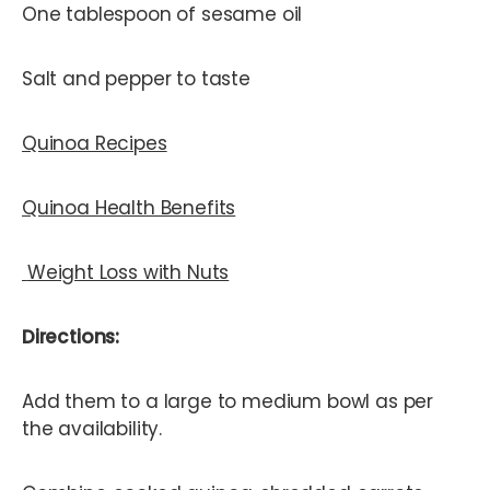
One tablespoon of sesame oil
Salt and pepper to taste
Quinoa Recipes
Quinoa Health Benefits
Weight Loss with Nuts
Directions:
Add them to a large to medium bowl as per
the availability.