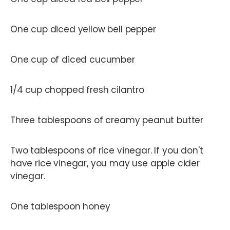
One cup diced yellow bell pepper
One cup of diced cucumber
1/4 cup chopped fresh cilantro
Three tablespoons of creamy peanut butter
Two tablespoons of rice vinegar. If you don't
have rice vinegar, you may use apple cider
vinegar.
One tablespoon honey