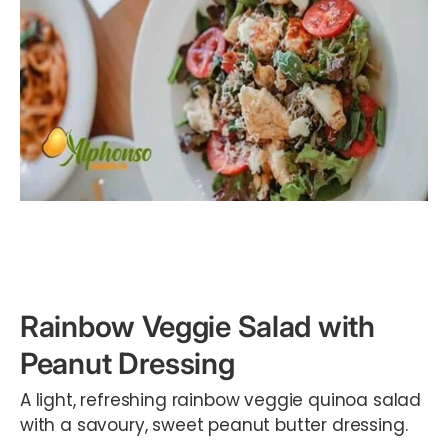
Rainbow Veggie Salad with
Peanut Dressing
A light, refreshing rainbow veggie quinoa salad
with a savoury, sweet peanut butter dressing.