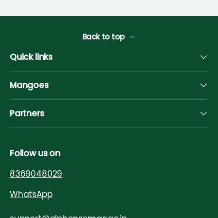
Back to top
Quick links
Mangoes
Partners
Follow us on
8369048029
WhatsApp