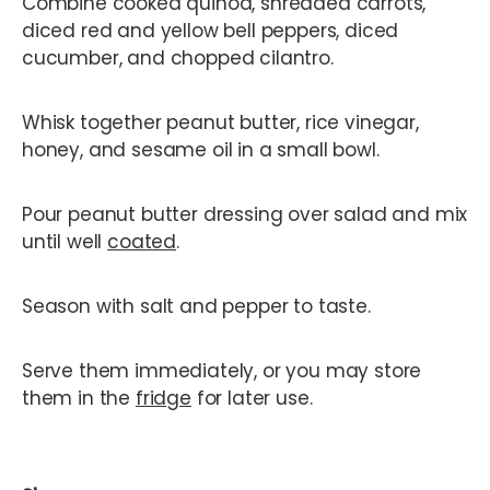
Combine cooked quinoa, shredded carrots,
diced red and yellow bell peppers, diced
cucumber, and chopped cilantro.
Whisk together peanut butter, rice vinegar,
honey, and sesame oil in a small bowl.
Pour peanut butter dressing over salad and mix
until well
coated
.
Season with salt and pepper to taste.
Serve them immediately, or you may store
them in the
fridge
for later use.