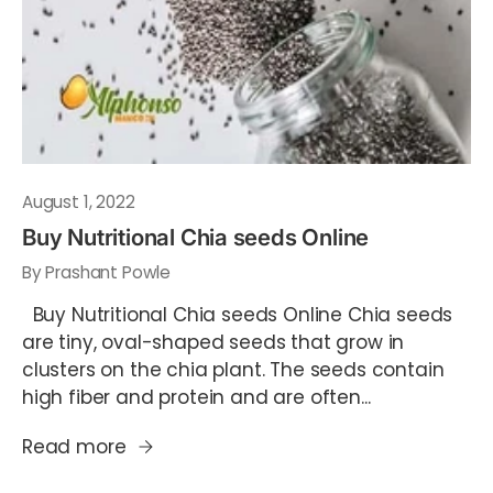
August 1, 2022
Buy Nutritional Chia seeds Online
By Prashant Powle
Buy Nutritional Chia seeds Online Chia seeds
are tiny, oval-shaped seeds that grow in
clusters on the chia plant. The seeds contain
high fiber and protein and are often...
Read more