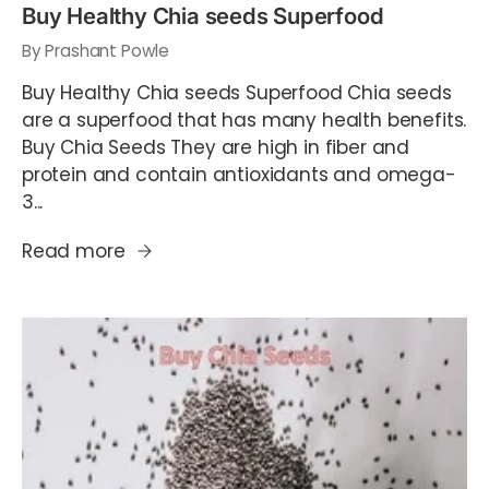
Buy Healthy Chia seeds Superfood
By Prashant Powle
Buy Healthy Chia seeds Superfood Chia seeds
are a superfood that has many health benefits.
Buy Chia Seeds They are high in fiber and
protein and contain antioxidants and omega-
3...
Read more