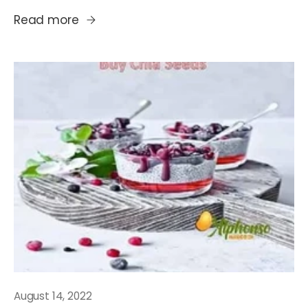
Read more
August 14, 2022