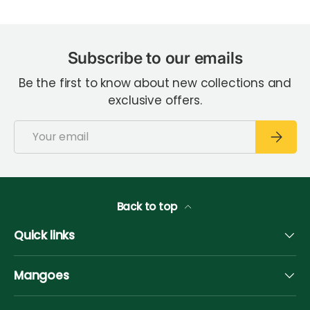
Subscribe to our emails
Be the first to know about new collections and
exclusive offers.
Email
Subscri
Back to top
Quick links
Mangoes