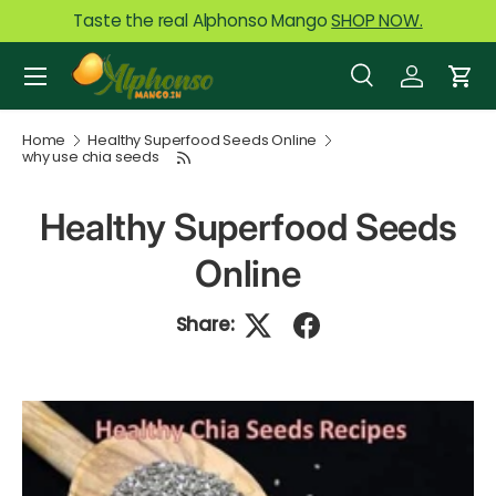
Taste the real Alphonso Mango
SHOP NOW.
Skip to content
Menu
Search
Log in
Car
Search
Product type
All
Home
Healthy Superfood Seeds Online
why use chia seeds
Healthy Superfood Seeds
Online
Share: