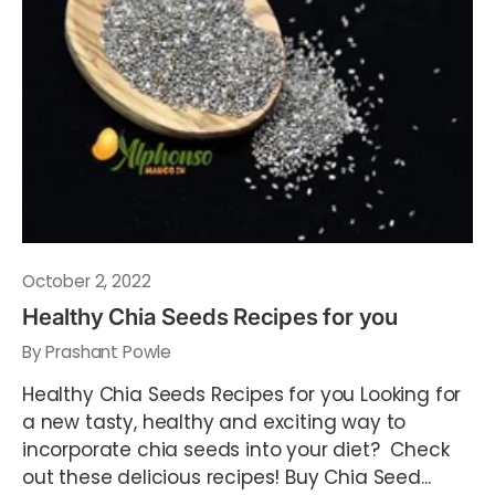
October 2, 2022
Healthy Chia Seeds Recipes for you
By Prashant Powle
Healthy Chia Seeds Recipes for you Looking for
a new tasty, healthy and exciting way to
incorporate chia seeds into your diet? Check
out these delicious recipes! Buy Chia Seed...