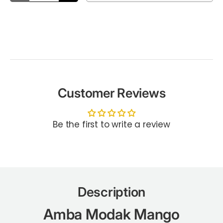
Customer Reviews
Be the first to write a review
Description
Amba Modak Mango