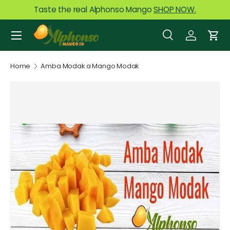
Taste the real Alphonso Mango
SHOP NOW.
Skip to content
Menu
Search
Log in
Car
Search
Product type
All
Home
Amba Modak a Mango Modak