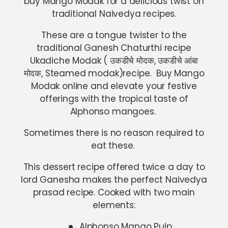
buy Mango Modak for a delicious twist on
traditional Naivedya recipes.
These are a tongue twister to the
traditional Ganesh Chaturthi recipe
Ukadiche Modak ( उकडीचे मोदक, उकडीचे आंबा
मोदक, Steamed modak)recipe. Buy Mango
Modak online and elevate your festive
offerings with the tropical taste of
Alphonso mangoes.
Sometimes there is no reason required to
eat these.
This dessert recipe offered twice a day to
lord Ganesha makes the perfect Naivedya
prasad recipe. Cooked with two main
elements:
Alphonso Mango Pulp