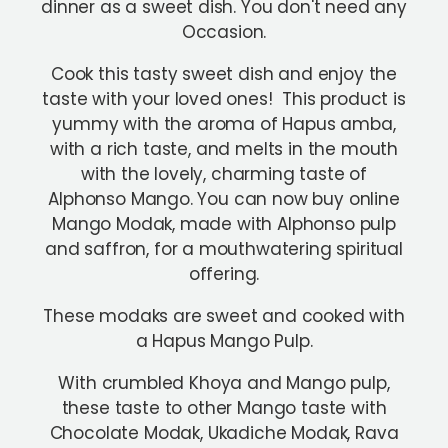
dinner as a sweet dish. You don't need any
Occasion.
Cook this tasty sweet dish and enjoy the
taste with your loved ones! This product is
yummy with the aroma of Hapus amba,
with a rich taste, and melts in the mouth
with the lovely, charming taste of
Alphonso Mango. You can now buy online
Mango Modak, made with Alphonso pulp
and saffron, for a mouthwatering spiritual
offering.
These modaks are sweet and cooked with
a Hapus Mango Pulp.
With crumbled Khoya and Mango pulp,
these taste to other Mango taste with
Chocolate Modak, Ukadiche Modak, Rava