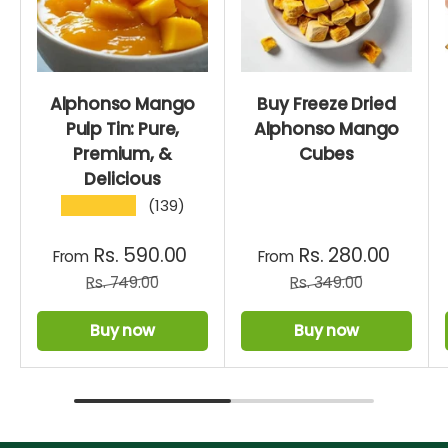
Alphonso Mango
Buy Freeze Dried
Pulp Tin: Pure,
Alphonso Mango
Premium, &
Cubes
Delicious
★★★★★
(139)
Rs. 590.00
Rs. 280.00
From
From
Rs. 749.00
Rs. 349.00
Buy now
Buy now