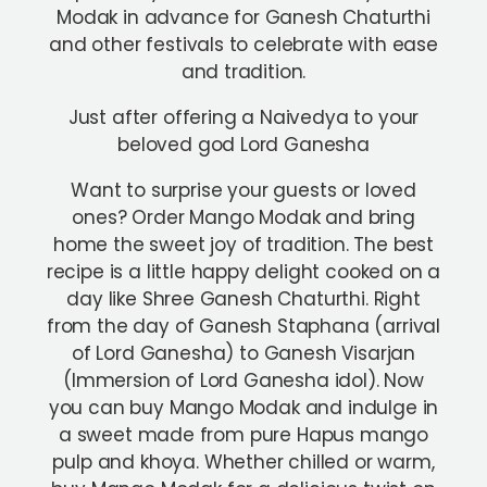
Modak in advance for Ganesh Chaturthi
and other festivals to celebrate with ease
and tradition.
Just after offering a Naivedya to your
beloved god Lord Ganesha
Want to surprise your guests or loved
ones? Order Mango Modak and bring
home the sweet joy of tradition. The best
recipe is a little happy delight cooked on a
day like Shree Ganesh Chaturthi. Right
from the day of Ganesh Staphana (arrival
of Lord Ganesha) to Ganesh Visarjan
(Immersion of Lord Ganesha idol). Now
you can buy Mango Modak and indulge in
a sweet made from pure Hapus mango
pulp and khoya. Whether chilled or warm,