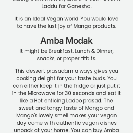
Laddu for Ganesha.
It is an Ideal Vegan world. You would love
to have the lust joy of Mango products.
Amba Modak
It might be Breakfast, Lunch & Dinner,
snacks, or proper titbits.
This dessert prasadam always gives you
cooking delight for your taste buds. You
can either keep it in the fridge or just put it
in the Microwave for 30 seconds and eat it
like a Hot enticing Ladoo prasad. The
sweet and tangy taste of Mango and
Mango's lovely smell makes your vegan
day come with authentic vegan dishes
unpack at your home. You can buy Amba