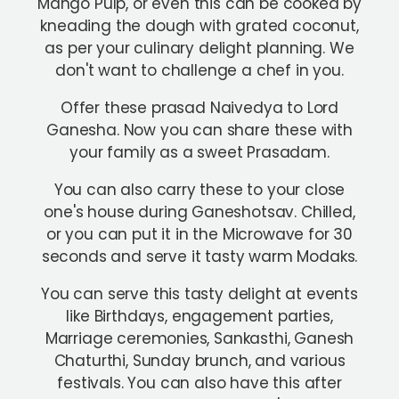
Mango Pulp, or even this can be cooked by
kneading the dough with grated coconut,
as per your culinary delight planning. We
don't want to challenge a chef in you.
Offer these prasad Naivedya to Lord
Ganesha. Now you can share these with
your family as a sweet Prasadam.
You can also carry these to your close
one's house during Ganeshotsav. Chilled,
or you can put it in the Microwave for 30
seconds and serve it tasty warm Modaks.
You can serve this tasty delight at events
like Birthdays, engagement parties,
Marriage ceremonies, Sankasthi, Ganesh
Chaturthi, Sunday brunch, and various
festivals. You can also have this after