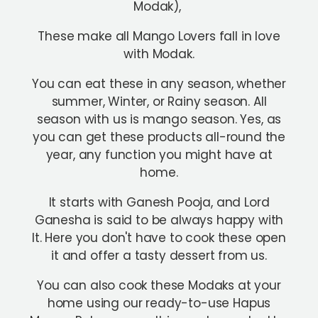
Modak),
These make all Mango Lovers fall in love
with Modak.
You can eat these in any season, whether
summer, Winter, or Rainy season. All
season with us is mango season. Yes, as
you can get these products all-round the
year, any function you might have at
home.
It starts with Ganesh Pooja, and Lord
Ganesha is said to be always happy with
It. Here you don't have to cook these open
it and offer a tasty dessert from us.
You can also cook these Modaks at your
home using our ready-to-use Hapus