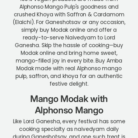
Alphonso Mango Pulp's goodness and
crushed Khoya with Saffron & Cardamom
(Elaichi). For Ganeshotsav or any occasion,
simply buy Modak online and offer a
ready-to-serve Naivedyam to Lord
Ganesha.
Skip the hassle of cooking—buy
Modak online and bring home sweet,
mango-filled joy in every bite. Buy Amba
Modak made with real Alphonso mango
pulp, saffron, and khoya for an authentic
festive delight.
Mango Modak with
Alphonso Mango
Like Lord Ganesha, every festival has some
cooking specialty as naivedyam daily
during Ganeshotsav, and one such treat is