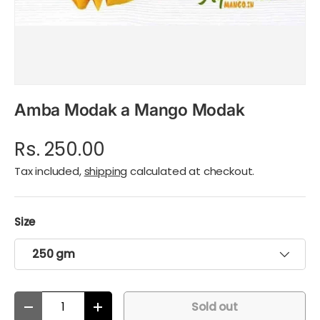
Amba Modak a Mango Modak
Rs. 250.00
Tax included,
shipping
calculated at checkout.
Size
250 gm
Qty
Sold out
Decrease quantity
Increase quantity