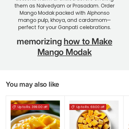
them as Naivedyam or Prasadam.
Order
Mango Modak packed with Alphonso
mango pulp, khoya, and cardamom—
perfect for your Ganpati celebrations.
memorizing
how to Make
Mango Modak
You may also like
Up to Rs. 399.00 off
Up to Rs. 69.00 off