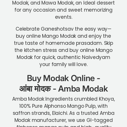
Modak, and Mawa Modak, an Ideal dessert
for any occasion and sweet memorizing
events.
Celebrate Ganeshotsav the easy way—
buy online Mango Modak and enjoy the
true taste of homemade prasadam. Skip
the kitchen stress and buy online Mango
Modak for quick, authentic Naivedyam
your family will love.
Buy Modak Online -
आंबा
मोदक
- Amba Modak
Amba Modak Ingredients crumbled Khoya,
100% Pure Alphonso Mango Pulp, with
saffron strands, Elaichi.
As a trusted Amba
Modak manufacturer, we use GI-tagged