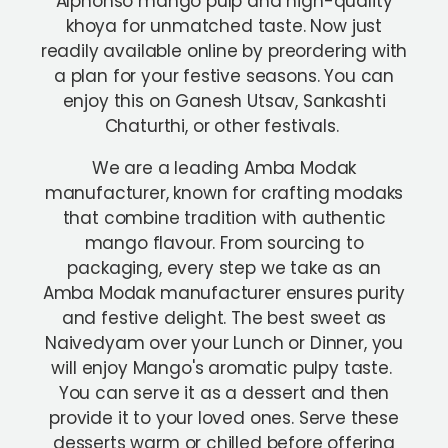
Alphonso mango pulp and high-quality
khoya for unmatched taste. Now just
readily available online by preordering with
a plan for your festive seasons. You can
enjoy this on Ganesh Utsav, Sankashti
Chaturthi, or other festivals.
We are a leading Amba Modak
manufacturer, known for crafting modaks
that combine tradition with authentic
mango flavour. From sourcing to
packaging, every step we take as an
Amba Modak manufacturer ensures purity
and festive delight.
The best sweet as
Naivedyam over your Lunch or Dinner, you
will enjoy Mango's aromatic pulpy taste.
You can serve it as a dessert and then
provide it to your loved ones. Serve these
desserts warm or chilled before offering