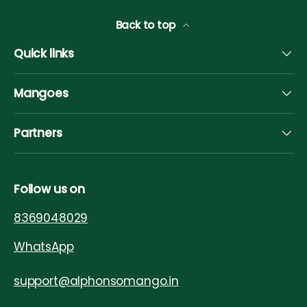
Back to top
Quick links
Mangoes
Partners
Follow us on
8369048029
WhatsApp
support@alphonsomango.in