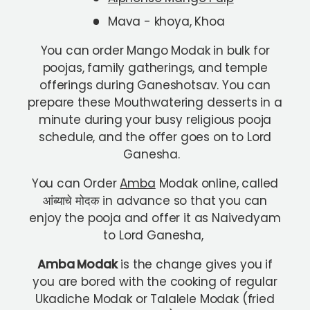
Mava - khoya, Khoa
You can order Mango Modak in bulk for
poojas, family gatherings, and temple
offerings during Ganeshotsav. You can
prepare these Mouthwatering desserts in a
minute during your busy religious pooja
schedule, and the offer goes on to Lord
Ganesha.
You can Order
Amba
Modak online, called
आंब्याचे मोदक in advance so that you can
enjoy the pooja and offer it as Naivedyam
to Lord Ganesha,
Amba Modak
is the change gives you if
you are bored with the cooking of regular
Ukadiche Modak or Talalele Modak (fried