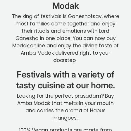
Modak
The king of festivals is Ganeshotsav, where
most families come together and enjoy
their rituals and emotions with Lord
Ganesha in one place. You can now buy
Modak online and enjoy the divine taste of
Amba Modak delivered right to your
doorstep.
Festivals with a variety of
tasty cuisine at our home.
Looking for the perfect prasadam? Buy
Amba Modak that melts in your mouth
and carries the aroma of Hapus
mangoes.
100% Vegan products are made from