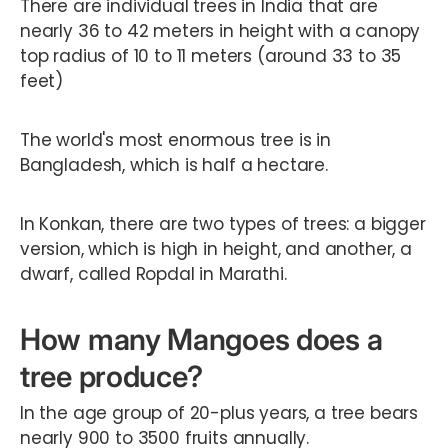
There are individual trees in India that are
nearly 36 to 42 meters in height with a canopy
top radius of 10 to 11 meters (around 33 to 35
feet)
The world's most enormous tree is in
Bangladesh, which is half a hectare.
In Konkan, there are two types of trees: a bigger
version, which is high in height, and another, a
dwarf, called Ropdal in Marathi.
How many Mangoes does a
tree produce?
In the age group of 20-plus years, a tree bears
nearly 900 to 3500 fruits annually.