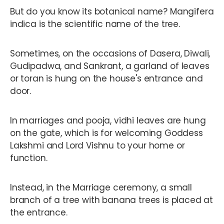
But do you know its botanical name? Mangifera
indica is the scientific name of the tree.
Sometimes, on the occasions of Dasera, Diwali,
Gudipadwa, and Sankrant, a garland of leaves
or toran is hung on the house's entrance and
door.
In marriages and pooja, vidhi leaves are hung
on the gate, which is for welcoming Goddess
Lakshmi and Lord Vishnu to your home or
function.
Instead, in the Marriage ceremony, a small
branch of a tree with banana trees is placed at
the entrance.