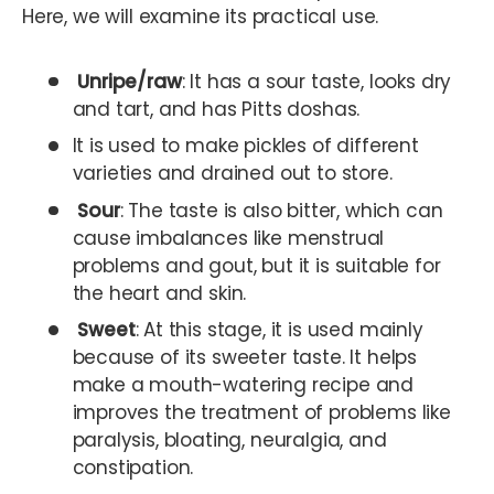
Here, we will examine its practical use.
Unripe/raw
: It has a sour taste, looks dry
and tart, and has Pitts doshas.
It is used to make pickles of different
varieties and drained out to store.
Sour
: The taste is also bitter, which can
cause imbalances like menstrual
problems and gout, but it is suitable for
the heart and skin.
Sweet
: At this stage, it is used mainly
because of its sweeter taste. It helps
make a mouth-watering recipe and
improves the treatment of problems like
paralysis, bloating, neuralgia, and
constipation.