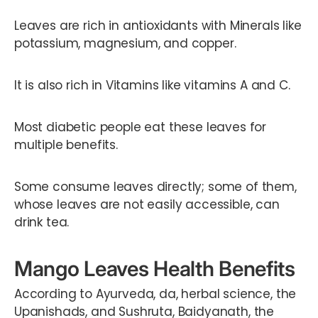
Leaves are rich in antioxidants with Minerals like
potassium, magnesium, and copper.
It is also rich in Vitamins like vitamins A and C.
Most diabetic people eat these leaves for
multiple benefits.
Some consume leaves directly; some of them,
whose leaves are not easily accessible, can
drink tea.
Mango Leaves Health Benefits
According to Ayurveda, da, herbal science, the
Upanishads, and Sushruta, Baidyanath, the