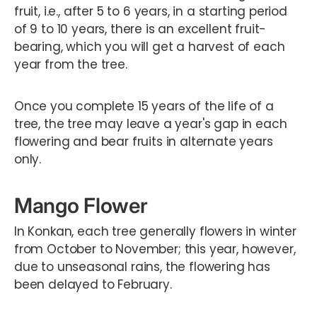
fruit, i.e., after 5 to 6 years, in a starting period
of 9 to 10 years, there is an excellent fruit-
bearing, which you will get a harvest of each
year from the tree.
Once you complete 15 years of the life of a
tree, the tree may leave a year's gap in each
flowering and bear fruits in alternate years
only.
Mango Flower
In Konkan, each tree generally flowers in winter
from October to November; this year, however,
due to unseasonal rains, the flowering has
been delayed to February.