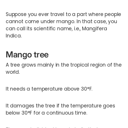
Suppose you ever travel to a part where people
cannot come under mango. In that case, you
can call its scientific name, i.e., Mangifera
Indica.
Mango tree
A tree grows mainly in the tropical region of the
world.
It needs a temperature above 30°F.
It damages the tree if the temperature goes
below 30°F for a continuous time.