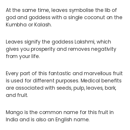
At the same time, leaves symbolise the lib of
god and goddess with a single coconut on the
Kumbha or Kalash.
Leaves signify the goddess Lakshmi, which
gives you prosperity and removes negativity
from your life.
Every part of this fantastic and marvellous fruit
is used for different purposes. Medical benefits
are associated with seeds, pulp, leaves, bark,
and fruit.
Mango is the common name for this fruit in
India and is also an English name.