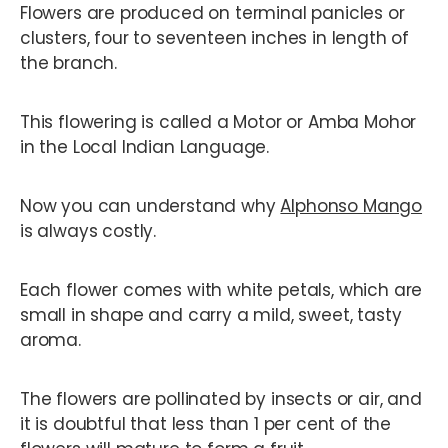
Flowers are produced on terminal panicles or
clusters, four to seventeen inches in length of
the branch.
This flowering is called a Motor or Amba Mohor
in the Local Indian Language.
Now you can understand why
Alphonso Mango
is always costly.
Each flower comes with white petals, which are
small in shape and carry a mild, sweet, tasty
aroma.
The flowers are pollinated by insects or air, and
it is doubtful that less than 1 per cent of the