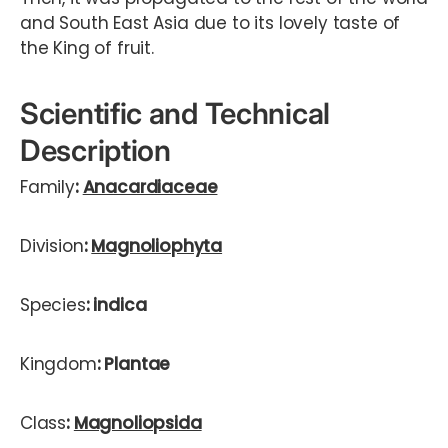
and South East Asia due to its lovely taste of
the King of fruit.
Scientific and Technical
Description
Family
:
Anacardiaceae
Division
:
Magnoliophyta
Species
: indica
Kingdom
: Plantae
Class
:
Magnoliopsida