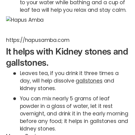
to your water while bathing and a cup of
leaf tea will help you relax and stay calm.
https://hapusamba.com
It helps with Kidney stones and
gallstones.
Leaves tea, if you drink it three times a
day, will help dissolve
gallstones
and
kidney stones.
You can mix nearly 5 grams of leaf
powder in a glass of water, let it rest
overnight, and drink it in the early morning
before any food; it helps in gallstones and
kidney stones.