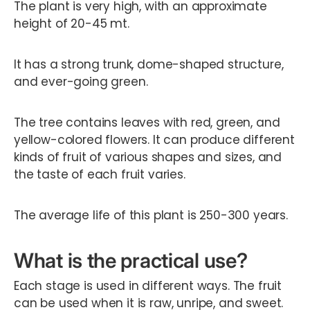
The plant is very high, with an approximate
height of 20-45 mt.
It has a strong trunk, dome-shaped structure,
and ever-going green.
The tree contains leaves with red, green, and
yellow-colored flowers. It can produce different
kinds of fruit of various shapes and sizes, and
the taste of each fruit varies.
The average life of this plant is 250-300 years.
What is the practical use?
Each stage is used in different ways. The fruit
can be used when it is raw, unripe, and sweet.