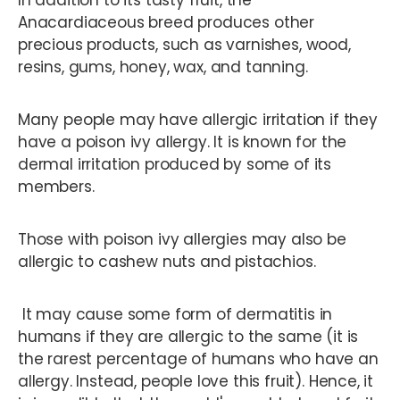
In addition to its tasty fruit, the
Anacardiaceous breed produces other
precious products, such as varnishes, wood,
resins, gums, honey, wax, and tanning.
Many people may have allergic irritation if they
have a poison ivy allergy. It is known for the
dermal irritation produced by some of its
members.
Those with poison ivy allergies may also be
allergic to cashew nuts and pistachios.
It may cause some form of dermatitis in
humans if they are allergic to the same (it is
the rarest percentage of humans who have an
allergy. Instead, people love this fruit). Hence, it