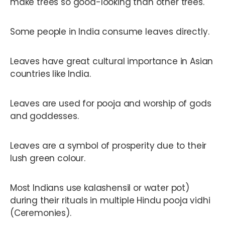
make trees so good-looking than other trees.
Some people in India consume leaves directly.
Leaves have great cultural importance in Asian
countries like India.
Leaves are used for pooja and worship of gods
and goddesses.
Leaves are a symbol of prosperity due to their
lush green colour.
Most Indians use kalashensil or water pot)
during their rituals in multiple Hindu pooja vidhi
(Ceremonies).