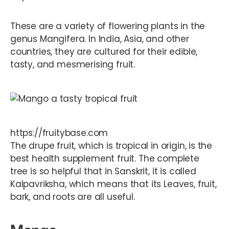
These are a variety of flowering plants in the
genus Mangifera. In India, Asia, and other
countries, they are cultured for their edible,
tasty, and mesmerising fruit.
https://fruitybase.com
The drupe fruit, which is tropical in origin, is the
best health supplement fruit. The complete
tree is so helpful that in Sanskrit, it is called
Kalpavriksha, which means that its Leaves, fruit,
bark, and roots are all useful.