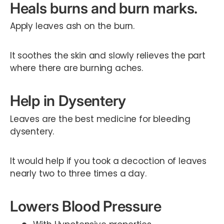
Heals burns and burn marks.
Apply leaves ash on the burn.
It soothes the skin and slowly relieves the part
where there are burning aches.
Help in Dysentery
Leaves are the best medicine for bleeding
dysentery.
It would help if you took a decoction of leaves
nearly two to three times a day.
Lowers Blood Pressure