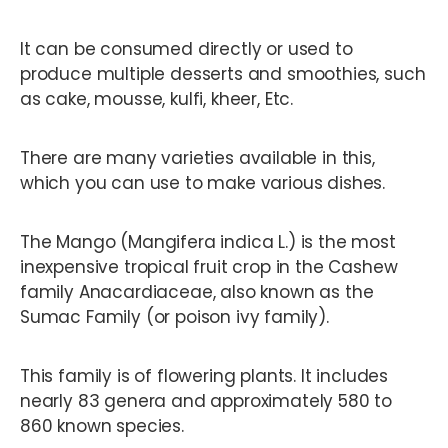
It can be consumed directly or used to
produce multiple desserts and smoothies, such
as cake, mousse, kulfi, kheer, Etc.
There are many varieties available in this,
which you can use to make various dishes.
The Mango (Mangifera indica L.) is the most
inexpensive tropical fruit crop in the Cashew
family Anacardiaceae, also known as the
Sumac Family (or poison ivy family).
This family is of flowering plants. It includes
nearly 83 genera and approximately 580 to
860 known species.