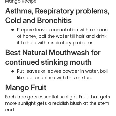
Mango Recipe
Asthma, Respiratory problems,
Cold and Bronchitis
Prepare leaves connotation with a spoon
of honey, boil the water till half and drink
it to help with respiratory problems.
Best Natural Mouthwash for
continued stinking mouth
Put leaves or leaves powder in water, boil
like tea, and rinse with this mixture.
Mango Fruit
Each tree gets essential sunlight. Fruit that gets
more sunlight gets a reddish blush at the stem
end.