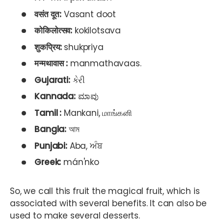
वसंत दूत:
Vasant doot
कोकिलोत्सव:
kokilotsava
शुकप्रिय:
shukpriya
मन्मथावास :
manmathavaas.
Gujarati:
કેરી
Kannada:
ಮಾವು
Tamil :
Mankani, மாங்கனி
Bangla:
আম
Punjabi:
Aba, ਅੰਬ
Greek:
mán'nko
So, we call this fruit the magical fruit, which is
associated with several benefits. It can also be
used to make several desserts.