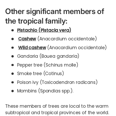
Other significant members of
the tropical family:
Pistachio (Pistacia vera)
Cashew
(Anacardium occidentale)
Wild cashew
(Anacardium occidentale)
Gandaria (Bouea gandaria)
Pepper tree (Schinus molle)
Smoke tree (Cotinus)
Poison ivy (Toxicodendron radicans)
Mombins (Spondias spp.).
These members of trees are local to the warm
subtropical and tropical provinces of the world.