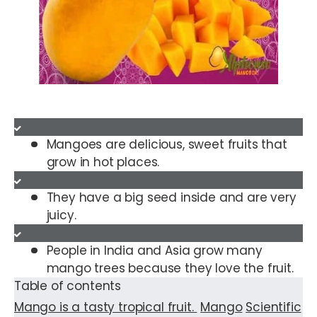
Mangoes are delicious, sweet fruits that
grow in hot places.
They have a big seed inside and are very
juicy.
People in India and Asia grow many
mango trees because they love the fruit.
Table of contents
Mango is a tasty tropical fruit.
Mango
Scientific