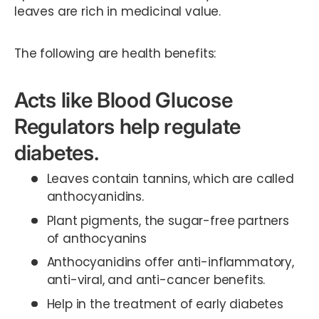
leaves are rich in medicinal value.
The following are health benefits:
Acts like Blood Glucose
Regulators help regulate
diabetes.
Leaves contain tannins, which are called
anthocyanidins.
Plant pigments, the sugar-free partners
of anthocyanins
Anthocyanidins offer anti-inflammatory,
anti-viral, and anti-cancer benefits.
Help in the treatment of early diabetes