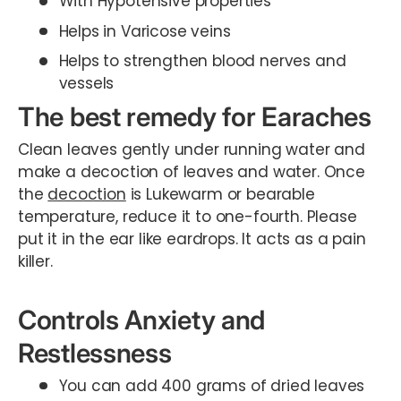
With Hypotensive properties
Helps in Varicose veins
Helps to strengthen blood nerves and
vessels
The best remedy for Earaches
Clean leaves gently under running water and
make a decoction of leaves and water. Once
the
decoction
is Lukewarm or bearable
temperature, reduce it to one-fourth. Please
put it in the ear like eardrops. It acts as a pain
killer.
Controls Anxiety and
Restlessness
You can add 400 grams of dried leaves