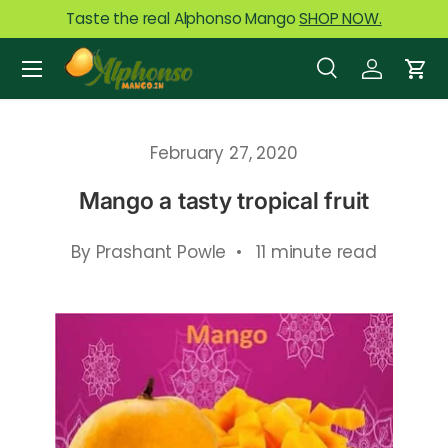
Taste the real Alphonso Mango
SHOP NOW.
Skip to content
Menu
Search
Log in
Car
Search
Product type
All
February 27, 2020
Mango a tasty tropical fruit
By Prashant Powle • 11 minute read