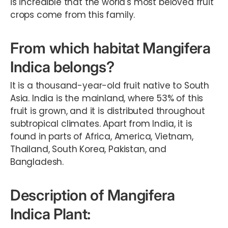
is incredible that the world's most beloved fruit
crops come from this family.
From which habitat Mangifera
Indica belongs?
It is a thousand-year-old fruit native to South
Asia. India is the mainland, where 53% of this
fruit is grown, and it is distributed throughout
subtropical climates. Apart from India, it is
found in parts of Africa, America, Vietnam,
Thailand, South Korea, Pakistan, and
Bangladesh.
Description of Mangifera
Indica Plant: