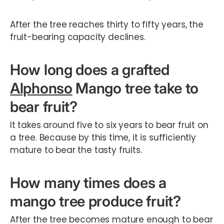
After the tree reaches thirty to fifty years, the
fruit-bearing capacity declines.
How long does a grafted
Alphonso
Mango tree take to
bear fruit?
It takes around five to six years to bear fruit on
a tree. Because by this time, it is sufficiently
mature to bear the tasty fruits.
How many times does a
mango tree produce fruit?
After the tree becomes mature enough to bear