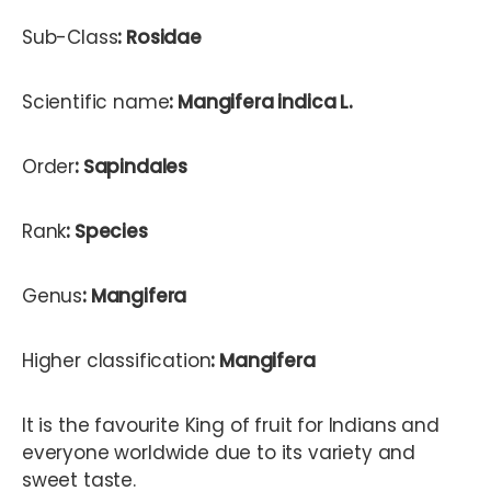
Sub-Class
: Rosidae
Scientific name
: Mangifera indica L.
Order
: Sapindales
Rank
: Species
Genus
: Mangifera
Higher classification
: Mangifera
It is the favourite King of fruit for Indians and
everyone worldwide due to its variety and
sweet taste.