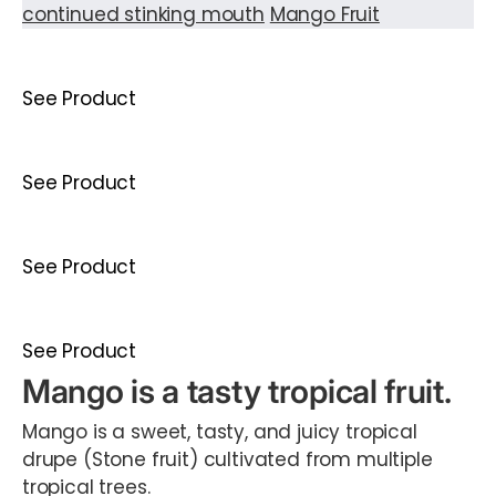
continued stinking mouth
Mango Fruit
See Product
See Product
See Product
See Product
Mango is a tasty tropical fruit.
Mango is a sweet, tasty, and juicy tropical
drupe (Stone fruit) cultivated from multiple
tropical trees.