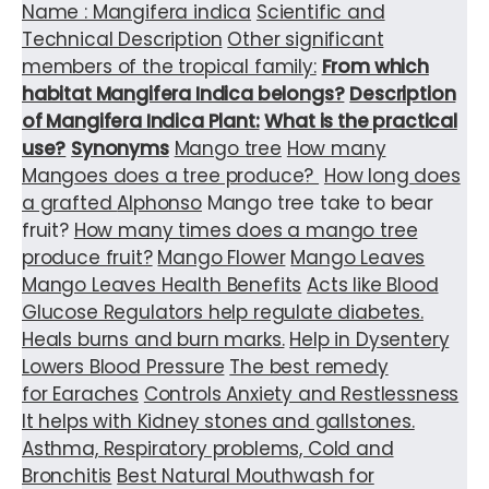
Name : Mangifera indica
Scientific and
Technical Description
Other significant
members of the tropical family:
From which
habitat Mangifera Indica belongs?
Description
of Mangifera Indica Plant:
What is the practical
use?
Synonyms
Mango tree
How many
Mangoes does a tree produce?
How long does
a grafted
Alphonso
Mango tree take to bear
fruit?
How many times does a mango tree
produce fruit?
Mango Flower
Mango Leaves
Mango Leaves Health Benefits
Acts like Blood
Glucose Regulators help regulate diabetes.
Heals burns and burn marks.
Help in Dysentery
Lowers Blood Pressure
The best remedy
for Earaches
Controls Anxiety and Restlessness
It helps with Kidney stones and gallstones.
Asthma, Respiratory problems, Cold and
Bronchitis
Best Natural Mouthwash for