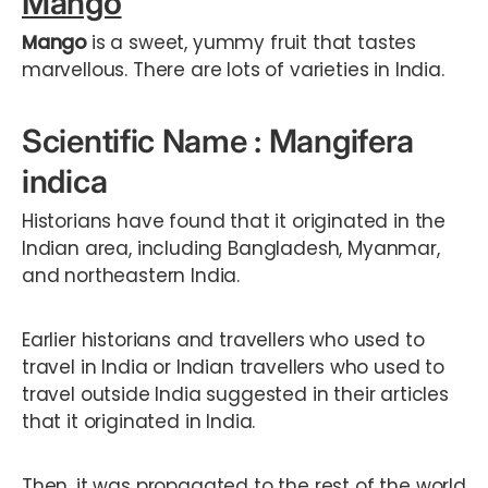
Mango
Mango
is a sweet, yummy fruit that tastes
marvellous. There are lots of varieties in India.
Scientific Name : Mangifera
indica
Historians have found that it originated in the
Indian area, including Bangladesh, Myanmar,
and northeastern India.
Earlier historians and travellers who used to
travel in India or Indian travellers who used to
travel outside India suggested in their articles
that it originated in India.
Then, it was propagated to the rest of the world