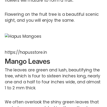
flowers will mature to form a fruit.
Flowering on the fruit tree is a beautiful scenic
sight, and you will enjoy the same.
https://hapusstore.in
Mango Leaves
The leaves are green and lush, beautifying the
tree, which is four to sixteen inches long, nearly
one and a half to four inches wide, and almost
1 to 2 mm thick.
We often overlook the shiny green leaves that