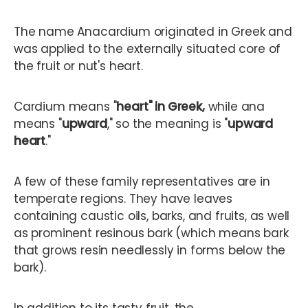
The name Anacardium originated in Greek and
was applied to the externally situated core of
the fruit or nut's heart.
Cardium means "
heart" in Greek,
while ana
means "
upward
," so the meaning is "
upward
heart
."
A few of these family representatives are in
temperate regions. They have leaves
containing caustic oils, barks, and fruits, as well
as prominent resinous bark (which means bark
that grows resin needlessly in forms below the
bark).