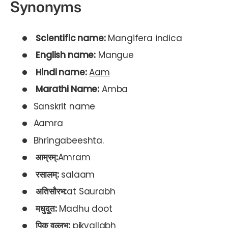
Synonyms
Scientific name:
Mangifera indica
English name:
Mangue
Hindi name:
Aam
Marathi Name:
Amba
Sanskrit name
Aamra
Bhringabeeshta.
आम्रम्:
Amram
रसालम्:
salaam
अतिसौरभ:
at Saurabh
मधुदूत:
Madhu doot
पिक वल्लभ:
pikvallabh