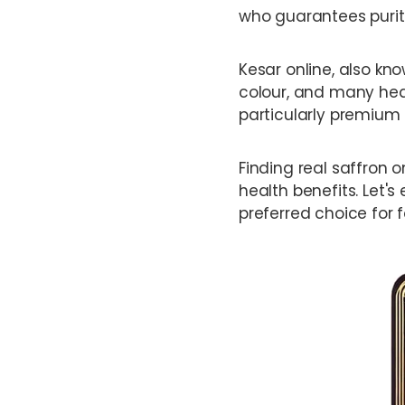
who guarantees purit
Kesar online, also kno
colour, and many healt
particularly premium 
Finding real saffron o
health benefits. Let's
preferred choice for 