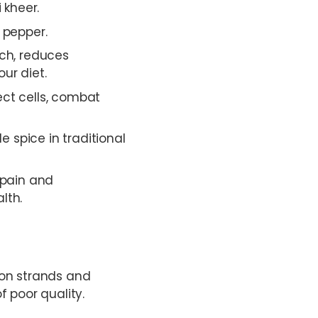
 kheer.
 pepper.
ach, reduces
ur diet.
ect cells, combat
 spice in traditional
 pain and
lth.
ron strands and
 poor quality.