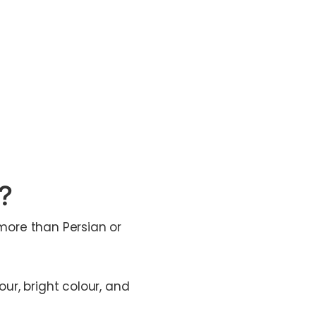
t?
 more than Persian or
our, bright colour, and