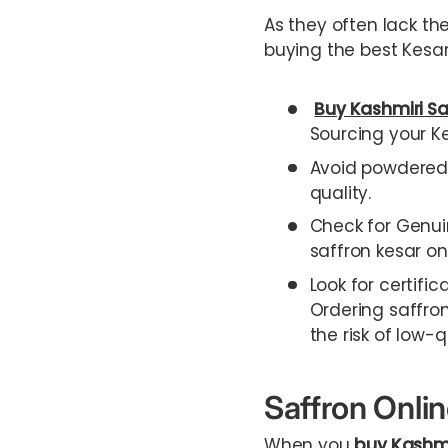
As they often lack th
buying the best Kesar
Buy Kashmiri Sa
Sourcing your Ke
Avoid powdered s
quality.
Check for Genui
saffron kesar onl
Look for certific
Ordering saffron
the risk of low-q
Saffron Onli
When you
buy Kashmi