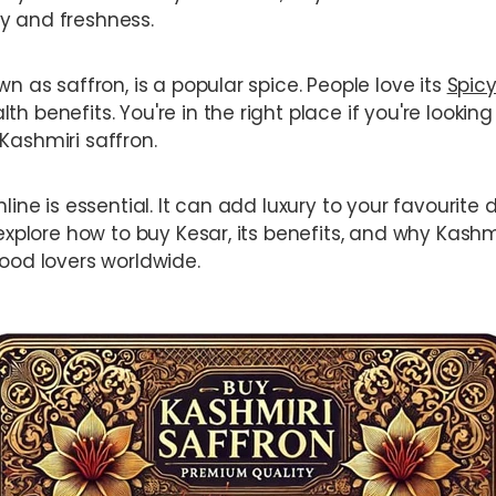
y and freshness.
wn as saffron, is a popular spice. People love its
Spicy
h benefits. You're in the right place if you're looking
Kashmiri saffron.
nline is essential. It can add luxury to your favourite
 explore how to buy Kesar, its benefits, and why Kashmi
food lovers worldwide.