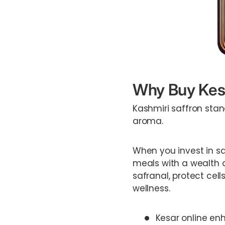
Why Buy Kesa
Kashmiri saffron stan
aroma.
When you invest in saf
meals with a wealth o
safranal, protect cel
wellness.
Kesar online enh