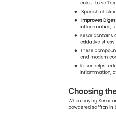
colour to saffro
Spanish chicken 
Improves Diges
inflammation, an
Kesar contains 
oxidative stres
These compounds
and modern coo
Kesar helps redu
inflammation, off
Choosing the
When buying Kesar on
powdered saffron in t