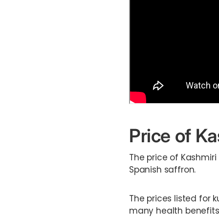
Price of Ka
The price of Kashmiri
Spanish saffron.
The prices listed for 
many health benefits