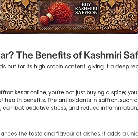
r? The Benefits of Kashmiri Saf
ds out for its high crocin content, giving it a deep r
fron kesar online, you're not just buying a spice; you
f health benefits. The antioxidants in saffron, such 
ls, combat oxidative stress, and reduce
inflammation
ances the taste and flavour of dishes. It adds a uni