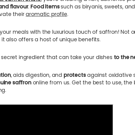
and flavour
.
Food items
such as biryanis, sweets, an
evate their
aromatic profile
.
your meals with the luxurious touch of saffron! Not o
 it also offers a host of unique benefits.
s secret ingredient that can take your dishes
to the n
ation
, aids digestion, and
protects
against oxidative 
uine saffron
online from us. Get the best to use, the 
ng.