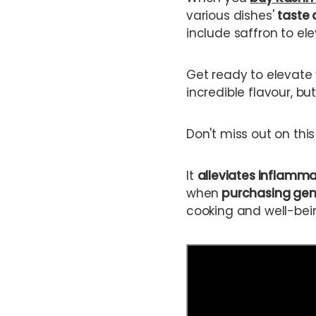
various dishes'
taste 
include saffron to el
Get ready to elevate 
incredible flavour, but
Don't miss out on thi
It
alleviates inflamm
when
purchasing gen
cooking and well-bei