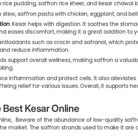
n rice pudding, saffron rice kheer, and kesar chawal ki
stew, saffron pasta with chicken, eggplant, and bell
tion
: Kesar helps with digestion. It soothes the stom
d eases discomfort, making it a great addition to yo
antioxidants such as crocin and safranal, which prot
s and reduce inflammation.
 support overall wellness, making saffron a valuable
king.
ce inflammation and protect cells. It also alleviates
ering relief for various issues. Overall, it supports hea
 Best Kesar Online
line, . Beware of the abundance of low-quality saff
he market. The saffron strands used to make it are of