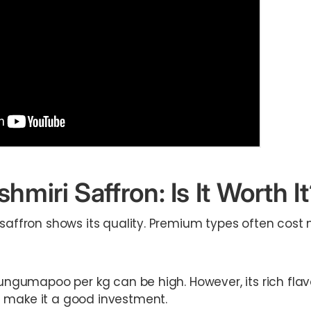
shmiri Saffron: Is It Worth I
 saffron shows its quality. Premium types often cost
kungumapoo per kg can be high. However, its rich flav
 make it a good investment.