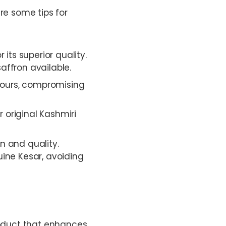
re some tips for
 its superior quality.
affron available.
olours, compromising
 original Kashmiri
in and quality.
uine Kesar, avoiding
product that enhances