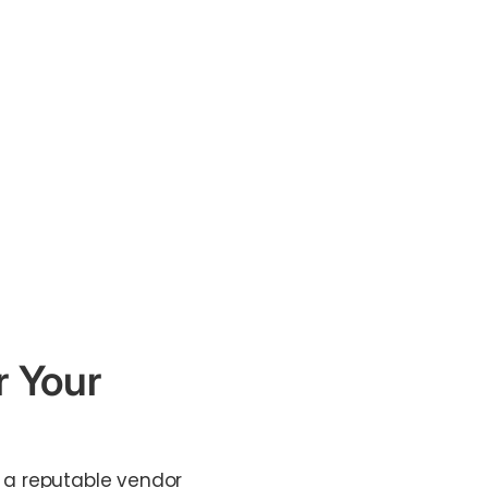
r Your
m a reputable vendor