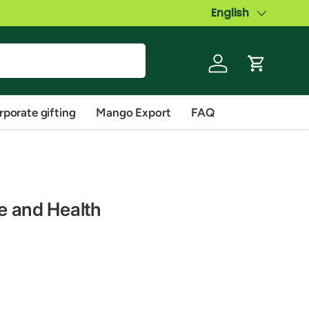
Language
English
Log in
Cart
rporate gifting
Mango Export
FAQ
te and Health