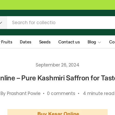
 Fruits
Dates
Seeds
Contact us
Blog
Co
September 26, 2024
line – Pure Kashmiri Saffron for Tas
By Prashant Powle • 0 comments • 4 minute read