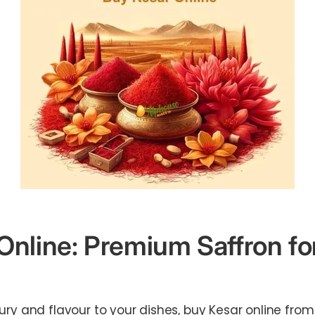
Online: Premium Saffron fo
ury and flavour to your dishes, buy Kesar online fro