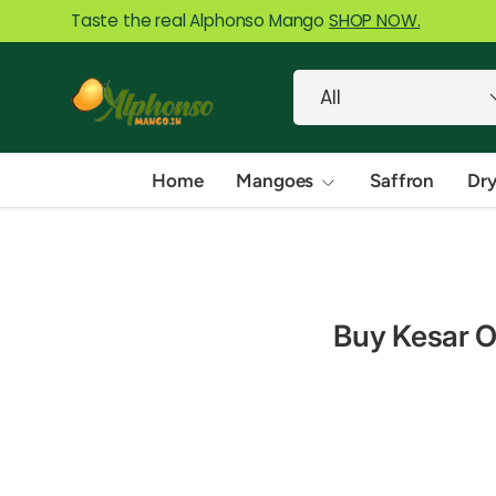
Taste the real Alphonso Mango
SHOP NOW.
Skip to content
Search
Product type
All
Home
Mangoes
Saffron
Dry
Buy Kesar On