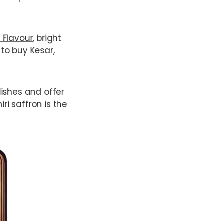
 Flavour
, bright
 to buy Kesar,
 dishes and offer
ri saffron is the