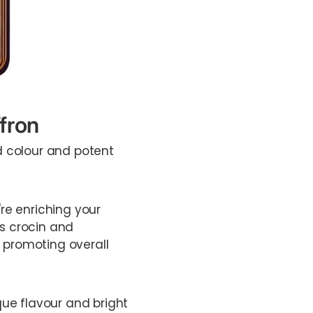
fron
ed colour and potent
're enriching your
as crocin and
, promoting overall
que flavour and bright