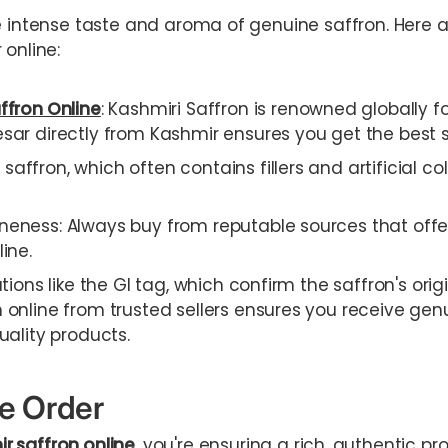
e intense taste and aroma of genuine saffron. Here a
 online:
ffron Online
: Kashmiri Saffron is renowned globally for
sar directly from Kashmir ensures you get the best s
affron, which often contains fillers and artificial c
neness: Always buy from reputable sources that offer
ine.
ations like the GI tag, which confirm the saffron's orig
 online from trusted sellers ensures you receive gen
uality products.
ne Order
r saffron online
, you're ensuring a rich, authentic 