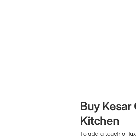
Buy Kesar 
Kitchen
To add a touch of lux