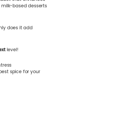
d milk-based desserts
nly does it add
ext
level!
stress
best spice for your