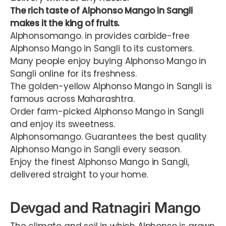
The
rich
taste
of
Alphonso
Mango
in
Sangli
makes
it the king of fruits.
Alphonsomango. in provides carbide-free
Alphonso Mango in Sangli to its customers.
Many people enjoy buying Alphonso Mango in
Sangli online for its freshness.
The golden-yellow Alphonso Mango in Sangli is
famous across Maharashtra.
Order farm-picked Alphonso Mango in Sangli
and enjoy its sweetness.
Alphonsomango. Guarantees the best quality
Alphonso Mango in Sangli every season.
Enjoy the finest Alphonso Mango in Sangli,
delivered straight to your home.
Devgad and Ratnagiri Mango
The climate and soil in which Alphonso is grown