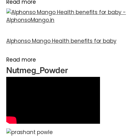
Read more
Alphonso Mango Health benefits for baby
Read more
Nutmeg_Powder