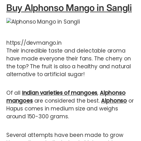
Buy Alphonso Mango in Sangli
https://devmango.in
Their incredible taste and delectable aroma
have made everyone their fans. The cherry on
the top? The fruit is also a healthy and natural
alternative to artificial sugar!
Of all
Indian varieties of mangoes
,
Alphonso
mangoes
are considered the best.
Alphonso
or
Hapus comes in medium size and weighs
around 150-300 grams.
Several attempts have been made to grow