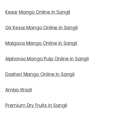
Kesar Mango Online in Sangli
Gir Kesar Mango Online In Sangli
Malgova Mango Online in Sangli
Alphonso Mango Pulp Online in Sangli
Dasheri Mango Online in Sangli
Amba Wadi
Premium Dry Fruits in Sangli