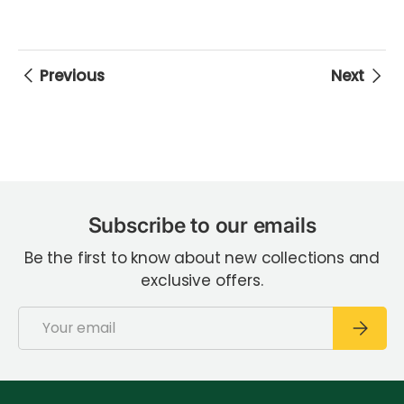
Previous
Next
Subscribe to our emails
Be the first to know about new collections and
exclusive offers.
Email
Subscri