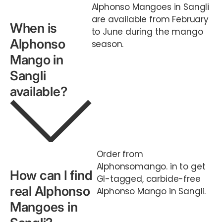
Alphonso Mangoes in Sangli
are available from February
When is
to June during the mango
Alphonso
season.
Mango in
Sangli
available?
Order from
Alphonsomango. in to get
How can I find
GI-tagged, carbide-free
real Alphonso
Alphonso Mango in Sangli.
Mangoes in