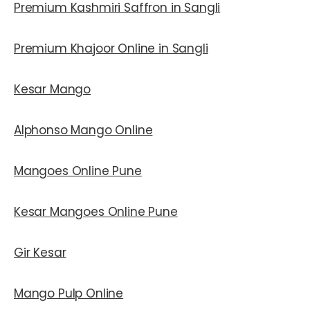
Premium Kashmiri Saffron in Sangli
Premium Khajoor Online in Sangli
Kesar Mango
Alphonso Mango Online
Mangoes Online Pune
Kesar Mangoes Online Pune
Gir Kesar
Mango Pulp Online