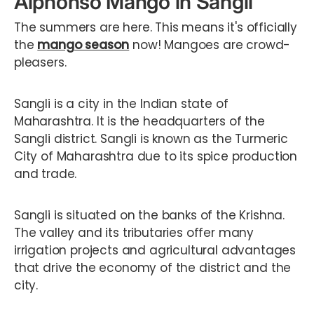
Alphonso Mango in Sangli
The summers are here. This means it's officially
the
mango season
now! Mangoes are crowd-
pleasers.
Sangli is a city in the Indian state of
Maharashtra. It is the headquarters of the
Sangli district. Sangli is known as the Turmeric
City of Maharashtra due to its spice production
and trade.
Sangli is situated on the banks of the Krishna.
The valley and its tributaries offer many
irrigation projects and agricultural advantages
that drive the economy of the district and the
city.