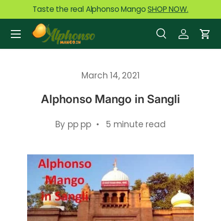
Taste the real Alphonso Mango
SHOP NOW.
Skip to content
Menu
Search
Log in
Car
Search
Product type
All
March 14, 2021
Alphonso Mango in Sangli
By pp pp • 5 minute read