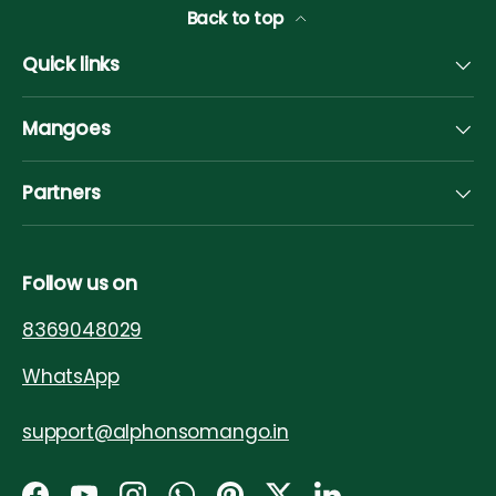
Back to top
Quick links
Mangoes
Partners
Follow us on
8369048029
WhatsApp
support@alphonsomango.in