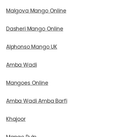
Malgova Mango Online
Dasheri Mango Online
Alphonso Mango UK
Amba Wadi
Mangoes Online
Amba Wadi Amba Barfi
Khajoor