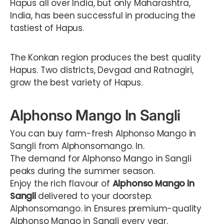
Hapus all over India, but only Maharashtra,
India, has been successful in producing the
tastiest of Hapus.
The Konkan region produces the best quality
Hapus. Two districts, Devgad and Ratnagiri,
grow the best variety of Hapus.
Alphonso Mango In Sangli
You can buy farm-fresh Alphonso Mango in
Sangli from Alphonsomango. In.
The demand for Alphonso Mango in Sangli
peaks during the summer season.
Enjoy the rich flavour of
Alphonso Mango in
Sangli
delivered to your doorstep.
Alphonsomango. in Ensures premium-quality
Alphonso Mango in Sangli every year.