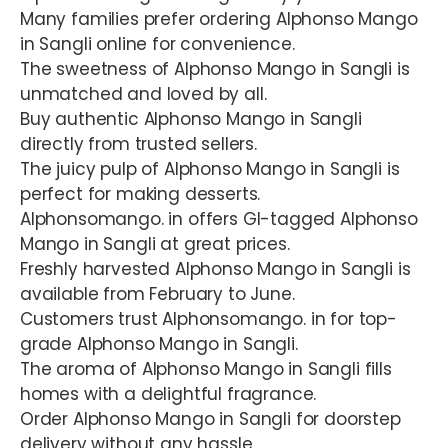
Many families prefer ordering Alphonso Mango
in Sangli online for convenience.
The sweetness of Alphonso Mango in Sangli is
unmatched and loved by all.
Buy authentic Alphonso Mango in Sangli
directly from trusted sellers.
The juicy pulp of Alphonso Mango in Sangli is
perfect for making desserts.
Alphonsomango. in offers GI-tagged Alphonso
Mango in Sangli at great prices.
Freshly harvested Alphonso Mango in Sangli is
available from February to June.
Customers trust Alphonsomango. in for top-
grade Alphonso Mango in Sangli.
The aroma of Alphonso Mango in Sangli fills
homes with a delightful fragrance.
Order Alphonso Mango in Sangli for doorstep
delivery without any hassle.