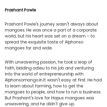
Prashant Powle
Prashant Powle's journey wasn't always about
mangoes. He was once a part of a corporate
world, but his heart was set on a dream – to
spread the exquisite taste of Alphonso
mangoes far and wide.
With unwavering passion, he took a leap of
faith, bidding adieu to his job and venturing
into the world of entrepreneurship with
Alphonsomango.in.It wasn't easy at first. He had
to learn about farming, how to get the
mangoes to people, and how to run a business.
But Prashant's love for Hapus mangoes was
unwavering, and he didn't give up.