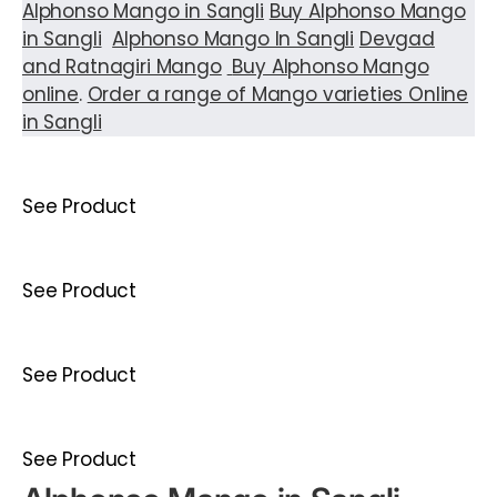
Alphonso Mango in Sangli
Buy Alphonso Mango
in Sangli
Alphonso Mango In Sangli
Devgad
and Ratnagiri Mango
Buy Alphonso Mango
online
.
Order a range of Mango varieties Online
in Sangli
See Product
See Product
See Product
See Product