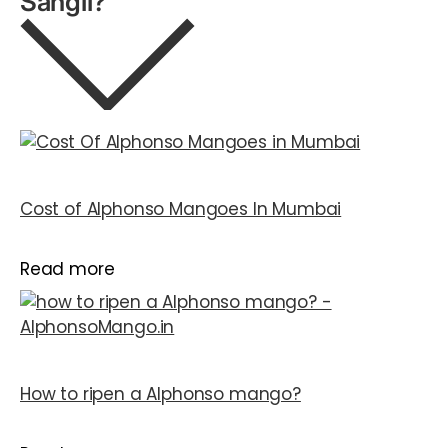
Sangli?
Cost of Alphonso Mangoes In Mumbai
Read more
How to ripen a Alphonso mango?