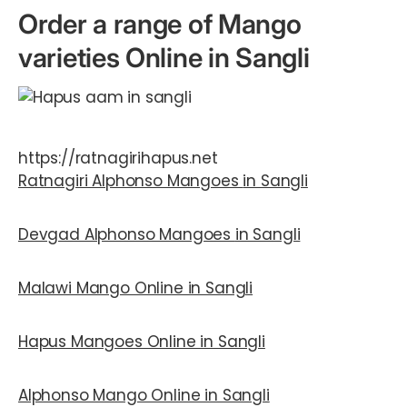
Order a range of Mango
varieties Online in Sangli
https://ratnagirihapus.net
Ratnagiri Alphonso Mangoes
in Sangli
Devgad Alphonso Mangoes
in Sangli
Malawi Mango Online in Sangli
Hapus Mangoes Online in Sangli
Alphonso Mango Online in Sangli