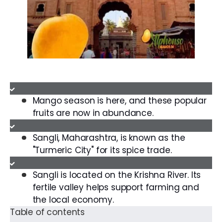
Mango season is here, and these popular
fruits are now in abundance.
Sangli, Maharashtra, is known as the
"Turmeric City" for its spice trade.
Sangli is located on the Krishna River. Its
fertile valley helps support farming and
the local economy.
Table of contents