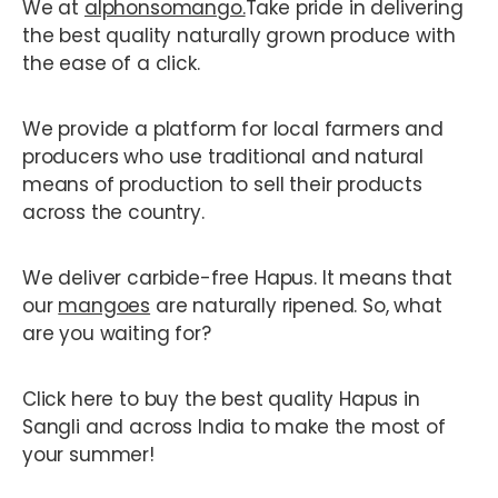
We at
alphonsomango.
Take pride in delivering
the best quality naturally grown produce with
the ease of a click.
We provide a platform for local farmers and
producers who use traditional and natural
means of production to sell their products
across the country.
We deliver carbide-free Hapus. It means that
our
mangoes
are naturally ripened. So, what
are you waiting for?
Click here to buy the best quality Hapus in
Sangli and across India to make the most of
your summer!