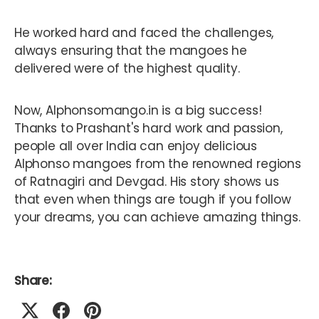
He worked hard and faced the challenges,
always ensuring that the mangoes he
delivered were of the highest quality.
Now, Alphonsomango.in is a big success!
Thanks to Prashant's hard work and passion,
people all over India can enjoy delicious
Alphonso mangoes from the renowned regions
of Ratnagiri and Devgad. His story shows us
that even when things are tough if you follow
your dreams, you can achieve amazing things.
Share: