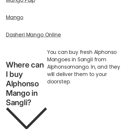
Mango Pulp
Mango
Dasheri Mango Online
You can buy fresh Alphonso
Mangoes in Sangli from
Where can
Alphonsomango. In, and they
I buy
will deliver them to your
doorstep.
Alphonso
Mango in
Sangli?