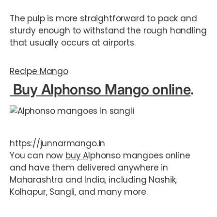
The pulp is more straightforward to pack and
sturdy enough to withstand the rough handling
that usually occurs at airports.
Recipe Mango
Buy Alphonso Mango online
.
https://junnarmango.in
You can now
buy A
lphonso mangoes online
and have them delivered anywhere in
Maharashtra and India, including Nashik,
Kolhapur, Sangli, and many more.