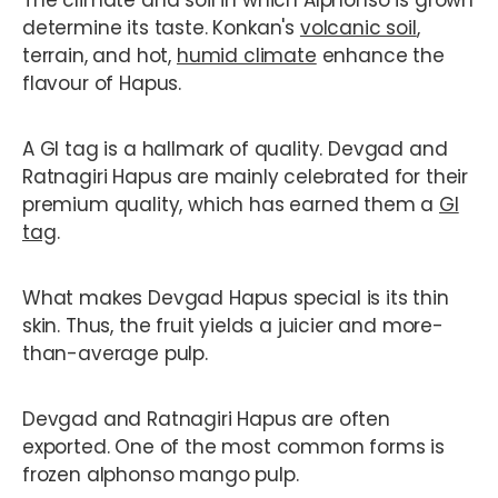
determine its taste. Konkan's
volcanic soil
,
terrain, and hot,
humid climate
enhance the
flavour of Hapus.
A GI tag is a hallmark of quality. Devgad and
Ratnagiri Hapus are mainly celebrated for their
premium quality, which has earned them a
GI
tag
.
What makes Devgad Hapus special is its thin
skin. Thus, the fruit yields a juicier and more-
than-average pulp.
Devgad and Ratnagiri Hapus are often
exported. One of the most common forms is
frozen alphonso mango pulp.