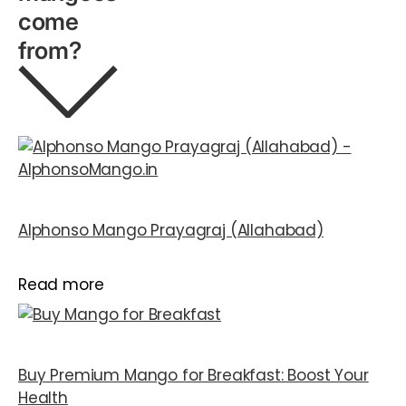
come
from?
Alphonso Mango Prayagraj (Allahabad)
Read more
Buy Premium Mango for Breakfast: Boost Your
Health