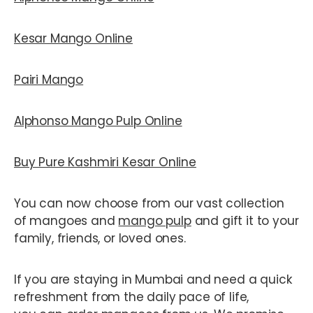
Kesar Mango Online
Pairi Mango
Alphonso Mango Pulp Online
Buy Pure Kashmiri Kesar Online
You can now choose from our vast collection
of mangoes and
mango pulp
and gift it to your
family, friends, or loved ones.
If you are staying in Mumbai and need a quick
refreshment from the daily pace of life,