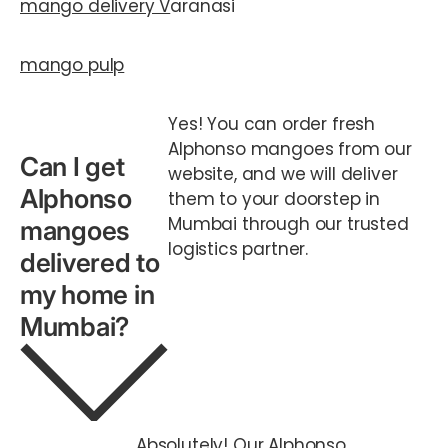
mango delivery V
aranasi
mango pulp
Yes! You can order fresh
Alphonso mangoes from our
Can I get
website, and we will deliver
Alphonso
them to your doorstep in
Mumbai through our trusted
mangoes
logistics partner.
delivered to
my home in
Mumbai?
Absolutely! Our Alphonso