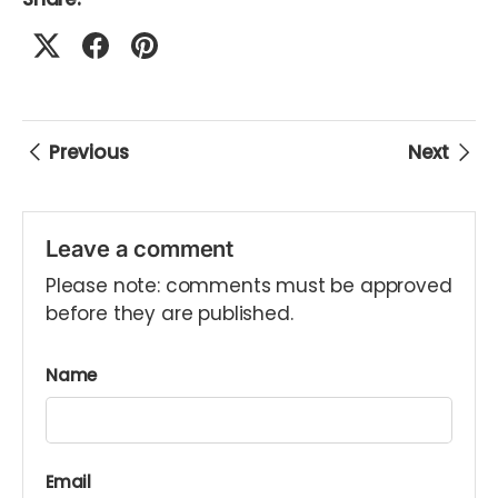
Previous
Next
Leave a comment
Please note: comments must be approved
before they are published.
Name
Email