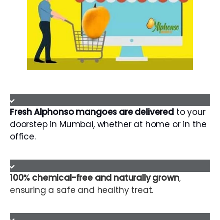
Fresh Alphonso mangoes are delivered
to your
doorstep in Mumbai, whether at home or in the
office.
100% chemical-free and naturally grown
,
ensuring a safe and healthy treat.