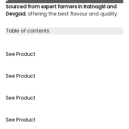
Sourced from expert farmers in Ratnagiri and
Devgad
, offering the best flavour and quality.
Table of contents
See Product
See Product
See Product
See Product