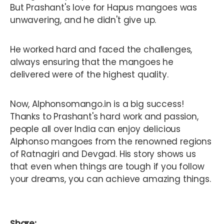
But Prashant's love for Hapus mangoes was
unwavering, and he didn't give up.
He worked hard and faced the challenges,
always ensuring that the mangoes he
delivered were of the highest quality.
Now, Alphonsomango.in is a big success!
Thanks to Prashant's hard work and passion,
people all over India can enjoy delicious
Alphonso mangoes from the renowned regions
of Ratnagiri and Devgad. His story shows us
that even when things are tough if you follow
your dreams, you can achieve amazing things.
Share: