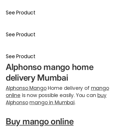
See Product
See Product
See Product
Alphonso mango home
delivery Mumbai
Alphonso Mango
Home delivery of
mango
online
is now possible easily. You can
buy
Alphonso
mango in Mumbai
.
Buy mango online