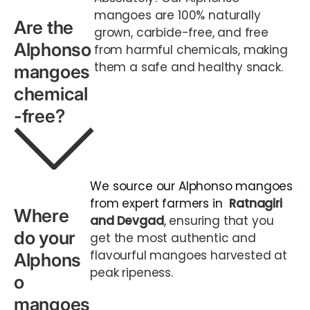
mangoes are 100% naturally
Are the
grown, carbide-free, and free
Alphonso
from harmful chemicals, making
them a safe and healthy snack.
mangoes
chemical
-free?
We source our Alphonso mangoes
from expert farmers in
Ratnagiri
Where
and Devgad
, ensuring that you
do your
get the most authentic and
flavourful mangoes harvested at
Alphons
peak ripeness.
o
mangoes