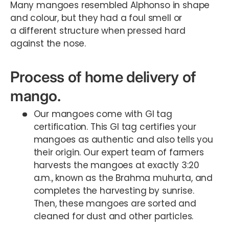
Many mangoes resembled Alphonso in shape
and colour, but they had a foul smell or
a different structure when pressed hard
against the nose.
Process of home delivery of
mango.
Our mangoes come with GI tag
certification. This GI tag certifies your
mangoes as authentic and also tells you
their origin. Our expert team of farmers
harvests the mangoes at exactly 3:20
a.m., known as the Brahma muhurta, and
completes the harvesting by sunrise.
Then, these mangoes are sorted and
cleaned for dust and other particles.