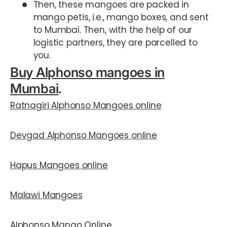
Then, these mangoes are packed in
mango petis, i.e., mango boxes, and sent
to Mumbai. Then, with the help of our
logistic partners, they are parcelled to
you.
Buy Alphonso mangoes in
Mumbai
.
Ratnagiri Alphonso Mangoes online
Devgad Alphonso Mangoes online
Hapus Mangoes online
Malawi Mangoe
s
Alphonso Mango Online