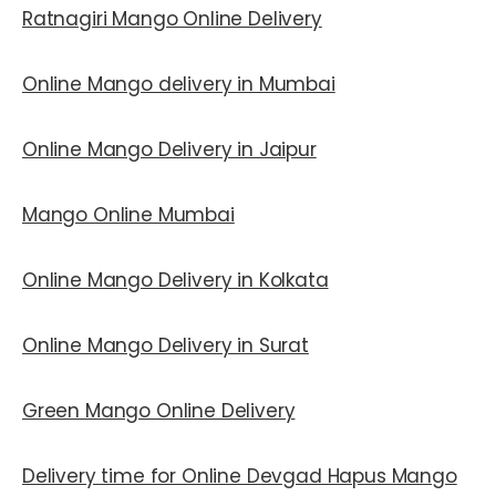
Ratnagiri Mango Online Delivery
Online Mango delivery in Mumbai
Online Mango Delivery in Jaipur
Mango Online Mumbai
Online Mango Delivery in Kolkata
Online Mango Delivery in Surat
Green Mango Online Delivery
Delivery time for Online Devgad Hapus Mango