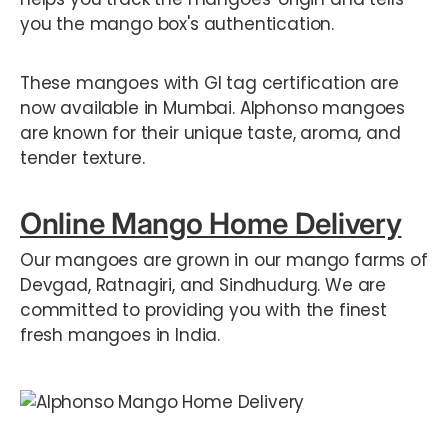
you the mango box's authentication.
These mangoes with GI tag certification are
now available in Mumbai. Alphonso mangoes
are known for their unique taste, aroma, and
tender texture.
Online Mango Home Delivery
Our mangoes are grown in our mango farms of
Devgad, Ratnagiri, and Sindhudurg. We are
committed to providing you with the finest
fresh mangoes in India.