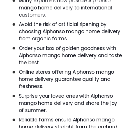
Many exporters now provide Alphonso
mango home delivery to international
customers.
Avoid the risk of artificial ripening by
choosing Alphonso mango home delivery
from organic farms.
Order your box of golden goodness with
Alphonso mango home delivery and taste
the best.
Online stores offering Alphonso mango
home delivery guarantee quality and
freshness.
Surprise your loved ones with Alphonso
mango home delivery and share the joy
of summer.
Reliable farms ensure Alphonso mango
home delivery straight from the orchard