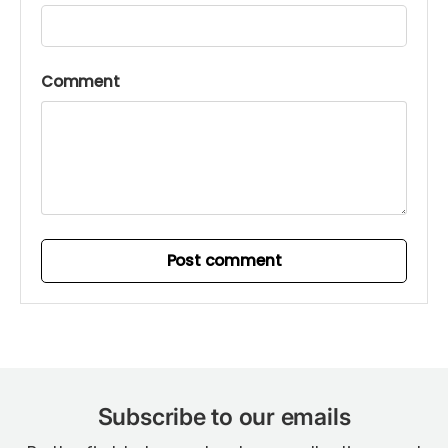
Comment
Post comment
Subscribe to our emails