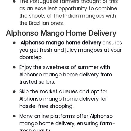
The Portuguese farmers thought of this
as an excellent opportunity to combine
the shoots of the
Indian mangoes
with
the Brazilian ones.
Alphonso Mango Home Delivery
Alphonso mango home delivery
ensures
you get fresh and juicy mangoes at your
doorstep.
Enjoy the sweetness of summer with
Alphonso mango home delivery from
trusted sellers.
Skip the market queues and opt for
Alphonso mango home delivery for
hassle-free shopping.
Many online platforms offer Alphonso
mango home delivery, ensuring farm-
fresh quality.