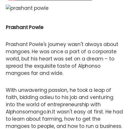
Prashant Powle
Prashant Powle's journey wasn't always about
mangoes. He was once a part of a corporate
world, but his heart was set on a dream – to
spread the exquisite taste of Alphonso
mangoes far and wide.
With unwavering passion, he took a leap of
faith, bidding adieu to his job and venturing
into the world of entrepreneurship with
Alphonsomango.in.It wasn't easy at first. He had
to learn about farming, how to get the
mangoes to people, and how to run a business.