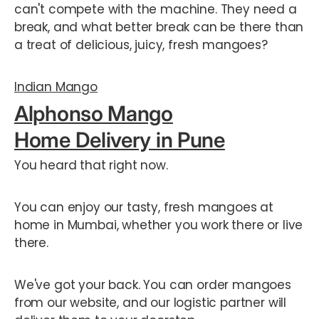
can't compete with the machine. They need a
break, and what better break can be there than
a treat of delicious, juicy, fresh mangoes?
Indian Mango
Alphonso Mango
Home Delivery in Pune
You heard that right now.
You can enjoy our tasty, fresh mangoes at
home in Mumbai, whether you work there or live
there.
We've got your back. You can order mangoes
from our website, and our logistic partner will