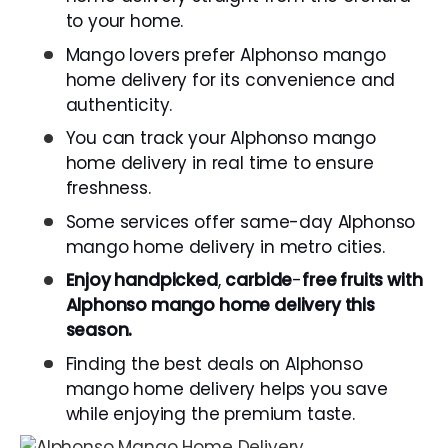
to your home.
Mango lovers prefer Alphonso mango
home delivery for its convenience and
authenticity.
You can track your Alphonso mango
home delivery in real time to ensure
freshness.
Some services offer same-day Alphonso
mango home delivery in metro cities.
Enjoy
handpicked
,
carbide
-
free
fruits
with
Alphonso
mango home delivery this
season.
Finding the best deals on Alphonso
mango home delivery helps you save
while enjoying the premium taste.