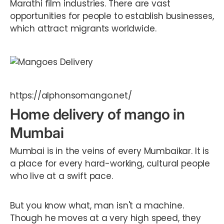
Marathi film industries. There are vast
opportunities for people to establish businesses,
which attract migrants worldwide.
https://alphonsomango.net/
Home delivery of mango in
Mumbai
Mumbai is in the veins of every Mumbaikar. It is
a place for every hard-working, cultural people
who live at a swift pace.
But you know what, man isn't a machine.
Though he moves at a very high speed, they