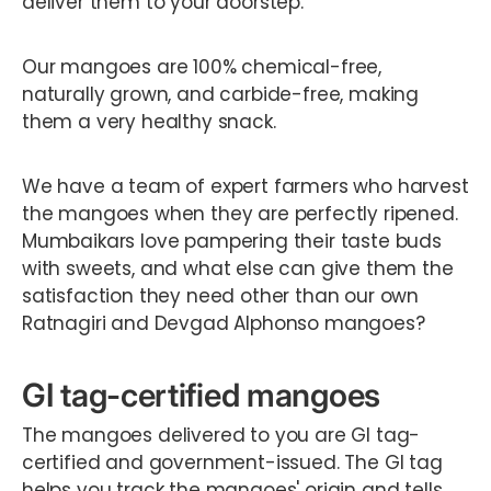
deliver them to your doorstep.
Our mangoes are 100% chemical-free,
naturally grown, and carbide-free, making
them a very healthy snack.
We have a team of expert farmers who harvest
the mangoes when they are perfectly ripened.
Mumbaikars love pampering their taste buds
with sweets, and what else can give them the
satisfaction they need other than our own
Ratnagiri and Devgad Alphonso mangoes?
GI tag-certified mangoes
The mangoes delivered to you are GI tag-
certified and government-issued. The GI tag
helps you track the mangoes' origin and tells