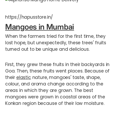
https://hapusstore.in/
Mangoes in Mumbai
When the farmers tried for the first time, they
lost hope, but unexpectedly, these trees' fruits
turned out to be unique and delicious.
First, they grew these fruits in their backyards in
Goa. Then, these fruits went places. Because of
their
elastic
nature, mangoes' taste, shape,
colour, and aroma change according to the
areas in which they are grown. The best
mangoes were grown in coastal areas of the
Konkan region because of their low moisture.