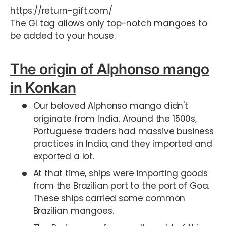
https://return-gift.com/
The
GI tag
allows only top-notch mangoes to
be added to your house.
The origin of Alphonso mango
in Konkan
Our beloved Alphonso mango didn't
originate from India. Around the 1500s,
Portuguese traders had massive business
practices in India, and they imported and
exported a lot.
At that time, ships were importing goods
from the Brazilian port to the port of Goa.
These ships carried some common
Brazilian mangoes.