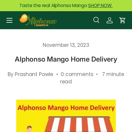
Taste the real Alphonso Mango
SHOP NOW.
Skip to content
Menu
Search
Log in
Car
Search
Product type
All
November 13, 2023
Alphonso Mango Home Delivery
By Prashant Powle • 0 comments • 7 minute
read