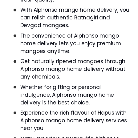
With Alphonso mango home delivery, you
can relish authentic Ratnagiri and
Devgad mangoes.
The convenience of Alphonso mango
home delivery lets you enjoy premium
mangoes anytime.
Get naturally ripened mangoes through
Alphonso mango home delivery without
any chemicals.
Whether for gifting or personal
indulgence, Alphonso mango home
delivery is the best choice.
Experience the rich flavour of Hapus with
Alphonso mango home delivery services
near you.