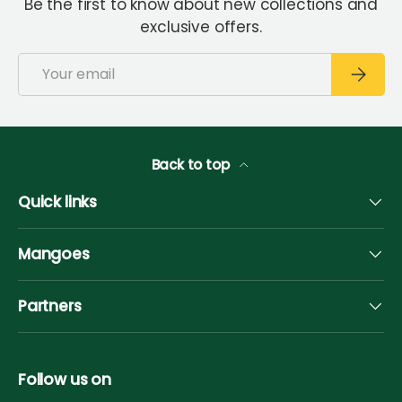
Be the first to know about new collections and
exclusive offers.
Email
Subscri
Back to top
Quick links
Mangoes
Partners
Follow us on