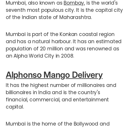
Mumbai, also known as
Bombay
, is the world's
seventh most populous city. It is the capital city
of the Indian state of Maharashtra.
Mumbai is part of the Konkan coastal region
and has a natural harbour. It has an estimated
population of 20 million and was renowned as
an Alpha World City in 2008.
Alphonso Mango Delivery
It has the highest number of millionaires and
billionaires in India and is the country's
financial, commercial, and entertainment
capital.
Mumbai is the home of the Bollywood and