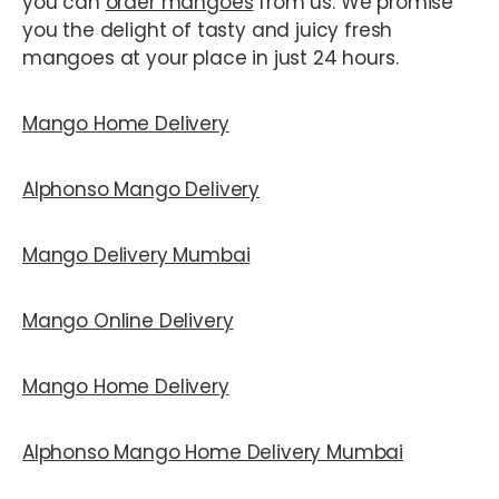
you can
order mangoes
from us. We promise
you the delight of tasty and juicy fresh
mangoes at your place in just 24 hours.
Mango Home Delivery
Alphonso Mango Delivery
Mango Delivery Mumbai
Mango Online Delivery
Mango Home Delivery
Alphonso Mango Home Delivery Mumbai