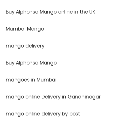
Buy Alphonso Mango online in the UK
Mumbai Mango
mango delivery
Buy Alphonso Mango
mangoes in M
umbai
mango online Delivery in G
andhinagar
mango online delivery by post