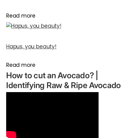
Read more
Hapus, you beauty!
Read more
How to cut an Avocado? |
Identifying Raw & Ripe Avocado